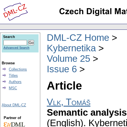
DML-CZ Home
Search
Kybernetika
Advanced Search
Volume 25
Browse
Issue 6
Collections
Titles
Article
Authors
MSC
Vlk, Tomáš
About DML-CZ
Semantic analysis
Partner of
(English).
Kybernet