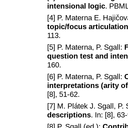
intensional logic
. PBML
[4] P. Materna E. Hajičov
topic/focus articulatio
113.
[5] P. Materna, P. Sgall:
F
question test and inte
160.
[6] P. Materna, P. Sgall:
O
interpretations (arity 
[8], 51-62.
[7] M. Plátek J. Sgall, P.
descriptions
. In: [8], 63
[8] P. Sgall (ed.):
Contri