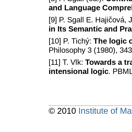
and Language Compre
[9] P. Sgall E. Hajičová,
in Its Semantic and Pr
[10] P. Tichý:
The logic 
Philosophy 3 (1980), 343
[11] T. Vlk:
Towards a tr
intensional logic
. PBML
© 2010
Institute of 