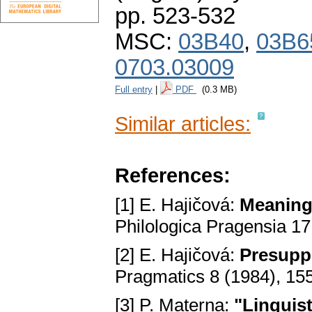
pp. 523-532
MSC:
03B40
,
03B6
0703.03009
Full entry
|
PDF
(0.3 MB)
Similar articles:
References:
[1] E. Hajičová:
Meaning,
Philologica Pragensia 17
[2] E. Hajičová:
Presuppo
Pragmatics 8 (1984), 15
[3] P. Materna:
"Linguist