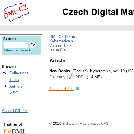
DML-CZ Home
Search
Kybernetika
Volume 19
Issue 6
Advanced Search
Article
Browse
New Books
.
(English).
Kybernetika
,
vol. 19 (198
Collections
Full entry
|
PDF
(1.4 MB)
Titles
Authors
Similar articles:
MSC
About DML-CZ
© 2010
Institute of Mathematics CAS
Partner of