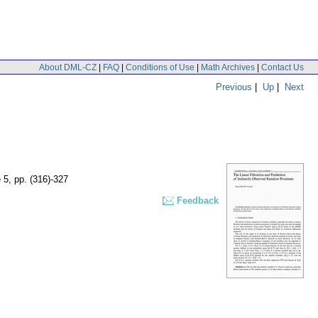
About DML-CZ
|
FAQ
|
Conditions of Use
|
Math Archives
|
Contact Us
Previous
|
Up
|
Next
e 5
,
pp. (316)-327
Feedback