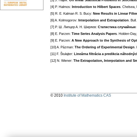
[3] J. Hájek:
On linear Statistical Problems in Stochast
[4] P. Halmos:
Introduction to Hilbert Spaces
. Chelsea,
[5] R. E. Kalman R. S. Bucy:
New Results in Linear Filte
[6] A. Kolmogorov:
Interpolation and Extrapolation
. Bul
[7] P. Ш. Липцep A. H. Ширяев:
Статистика случайных
[8] E. Parzen:
Time Series Analysis Papers
. Holden-Day
[9] E. Parzen:
A New Approach to the Synthesis of Op
[10] A. Pázman:
The Ordering of Experimental Design
.
[11] F. Štulajter:
Lineárna filtrácia a predikcia náhodný
[12] N. Wiener:
The Extrapolation, Interpolation and S
© 2010
Institute of Mathematics CAS