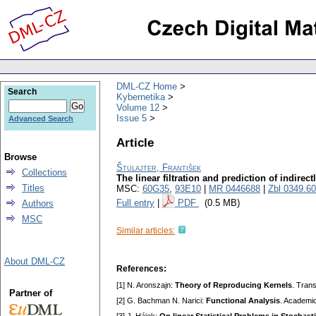
DML-CZ Home
Search
Kybernetika
Volume 12
Issue 5
Advanced Search
Article
Browse
Štulajter, František
Collections
The linear filtration and prediction of indir
Titles
MSC:
60G35
,
93E10
|
MR 0446688
|
Zbl 0349.6
Full entry
|
PDF
(0.5 MB)
Authors
MSC
Similar articles:
About DML-CZ
References:
[1] N. Aronszajn:
Theory of Reproducing Kernels
. Tran
Partner of
[2] G. Bachman N. Narici:
Functional Analysis
. Academi