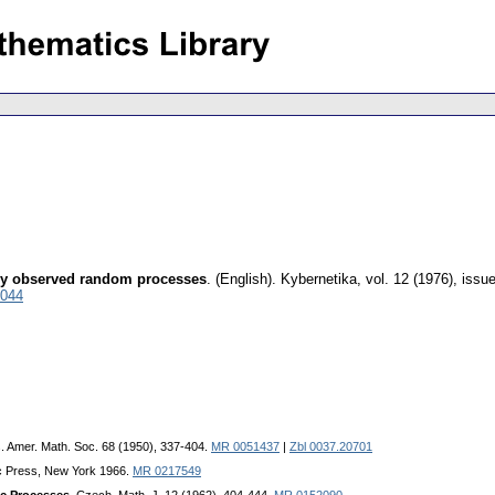
ectly observed random processes
.
(English).
Kybernetika
,
vol. 12 (1976), issu
0044
s. Amer. Math. Soc. 68 (1950), 337-404.
MR 0051437
|
Zbl 0037.20701
c Press, New York 1966.
MR 0217549