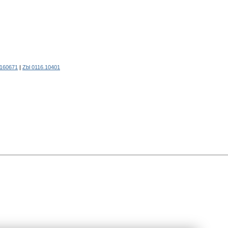
160671
|
Zbl 0116.10401