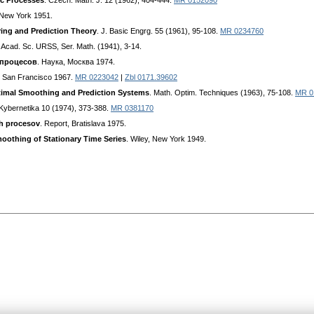
ic Processes
. Czech. Math. J. 12 (1962), 404-444.
MR 0152090
 New York 1951.
ring and Prediction Theory
. J. Basic Engrg. 55 (1961), 95-108.
MR 0234760
l. Acad. Sc. URSS, Ser. Math. (1941), 3-14.
 процесов
. Hayкa, Mocквa 1974.
, San Francisco 1967.
MR 0223042
|
Zbl 0171.39602
timal Smoothing and Prediction Systems
. Math. Optim. Techniques (1963), 75-108.
MR 0
 Kybernetika 10 (1974), 373-388.
MR 0381170
ch procesov
. Report, Bratislava 1975.
moothing of Stationary Time Series
. Wiley, New York 1949.