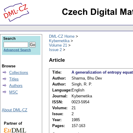
DML-CZ Home
Search
Kybernetika
Volume 21
Issue 2
Advanced Search
Article
Browse
Title:
A generalization of entropy equ
Collections
Author:
Sharma, Bhu Dev
Titles
Author:
Singh, R. P.
Authors
Language:
English
MSC
Journal:
Kybernetika
ISSN:
0023-5954
Volume:
21
About DML-CZ
Issue:
2
Year:
1985
Partner of
Pages:
157-163