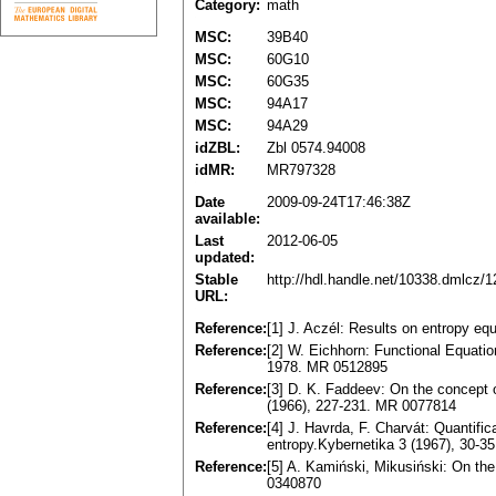
Category:
math
MSC:
39B40
MSC:
60G10
MSC:
60G35
MSC:
94A17
MSC:
94A29
idZBL:
Zbl 0574.94008
idMR:
MR797328
Date
2009-09-24T17:46:38Z
available:
Last
2012-06-05
updated:
Stable
http://hdl.handle.net/10338.dmlcz/
URL:
Reference:
[1] J. Aczél: Results on entropy eq
Reference:
[2] W. Eichhorn: Functional Equat
1978. MR 0512895
Reference:
[3] D. K. Faddeev: On the concept o
(1966), 227-231. MR 0077814
Reference:
[4] J. Havrda, F. Charvát: Quantific
entropy.Kybernetika 3 (1967), 30-
Reference:
[5] A. Kamiński, Mikusiński: On the
0340870