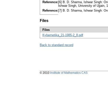
Reference:
[6] B. D. Sharma, Ishwar Singh: On e
Ishwar Singh, University of Ujjain,
Reference:
[7] B. D. Sharma, Ishwar Singh: On
Files
Files
Kybernetika_21-1985-2_8.pdf
Back to standard record
© 2010
Institute of Mathematics CAS