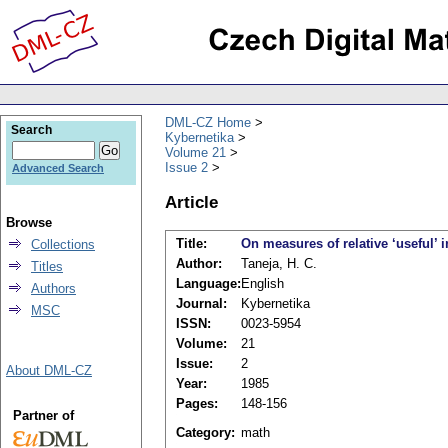
DML-CZ Home
Search
Kybernetika
Volume 21
Issue 2
Advanced Search
Article
Browse
Title:
On measures of relative ‘useful’ 
Collections
Author:
Taneja, H. C.
Titles
Language:
English
Authors
Journal:
Kybernetika
MSC
ISSN:
0023-5954
Volume:
21
Issue:
2
About DML-CZ
Year:
1985
Pages:
148-156
Partner of
Category:
math