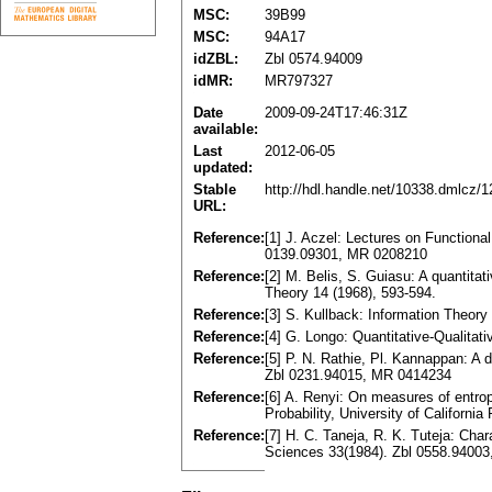
MSC:
39B99
MSC:
94A17
idZBL:
Zbl 0574.94009
idMR:
MR797327
Date
2009-09-24T17:46:31Z
available:
Last
2012-06-05
updated:
Stable
http://hdl.handle.net/10338.dmlcz/
URL:
Reference:
[1] J. Aczel: Lectures on Function
0139.09301, MR 0208210
Reference:
[2] M. Belis, S. Guiasu: A quantita
Theory 14 (1968), 593-594.
Reference:
[3] S. Kullback: Information Theor
Reference:
[4] G. Longo: Quantitative-Qualita
Reference:
[5] P. N. Rathie, Pl. Kannappan: A d
Zbl 0231.94015, MR 0414234
Reference:
[6] A. Renyi: On measures of entro
Probability, University of Californ
Reference:
[7] H. C. Taneja, R. K. Tuteja: Chara
Sciences 33(1984). Zbl 0558.9400