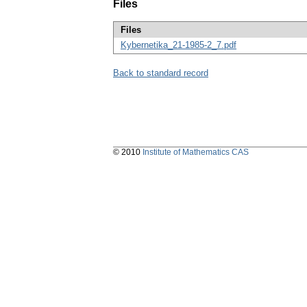
Files
Files
Kybernetika_21-1985-2_7.pdf
Back to standard record
© 2010
Institute of Mathematics CAS