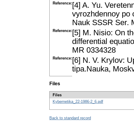
Reference:
[4] A. Yu. Vereten
vyrozhdennoy po c
Nauk SSSR Ser. M
Reference:
[5] M. Nisio: On th
differential equat
MR 0334328
Reference:
[6] N. V. Krylov:
tipa.Nauka, Mosk
Files
Files
Kybernetika_22-1986-2_6.pdf
Back to standard record