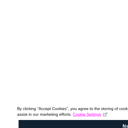
By clicking “Accept Cookies”, you agree to the storing of coo
assist in our marketing efforts.
Cookie Settings
N