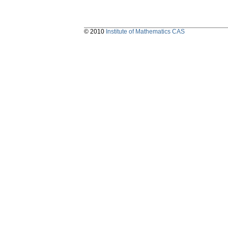
© 2010
Institute of Mathematics CAS