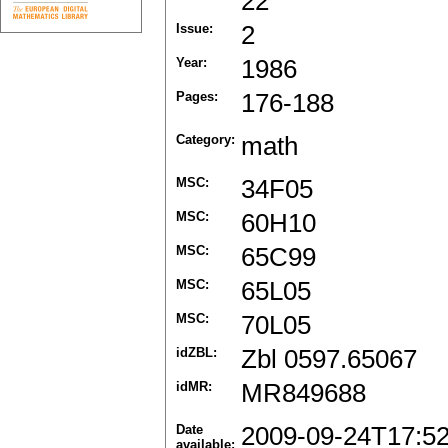
22
Issue:
2
Year:
1986
Pages:
176-188
Category:
math
MSC:
34F05
MSC:
60H10
MSC:
65C99
MSC:
65L05
MSC:
70L05
idZBL:
Zbl 0597.65067
idMR:
MR849688
Date
2009-09-24T17:5
available: