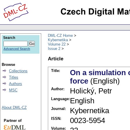
DML-CZ Home
Search
Kybernetika
Volume 22
Issue 2
Advanced Search
Article
Browse
Title:
On a simulation 
Collections
Titles
force
(English)
Authors
Author:
Holický, Petr
MSC
Language:
English
About DML-CZ
Journal:
Kybernetika
ISSN:
0023-5954
Partner of
Volume: