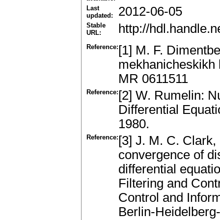
Last
2012-06-05
updated:
Stable
http://hdl.handle
URL:
Reference:
[1] M. F. Dimentb
mekhanicheskikh 
MR 0611511
Reference:
[2] W. Rumelin: N
Differential Equat
1980.
Reference:
[3] J. M. C. Clar
convergence of di
differential equati
Filtering and Contr
Control and Infor
Berlin-Heidelber