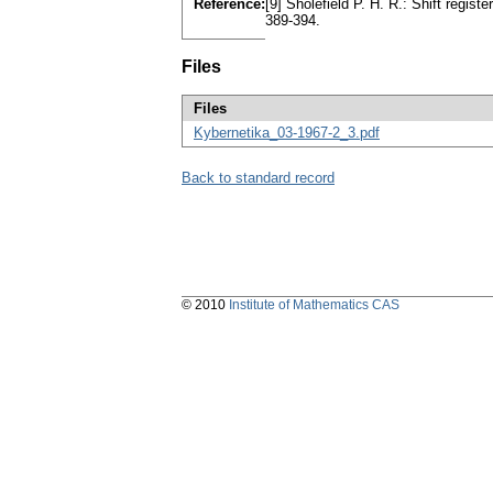
Reference:
[9] Sholefield P. H. R.: Shift regis
389-394.
Files
Files
Kybernetika_03-1967-2_3.pdf
Back to standard record
© 2010
Institute of Mathematics CAS