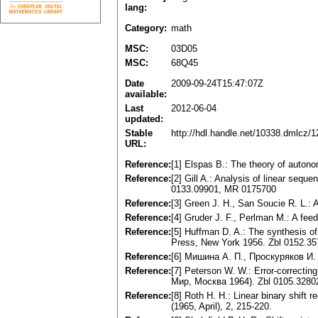
lang:
Category:
math
MSC:
03D05
MSC:
68Q45
Date
2009-09-24T15:47:07Z
available:
Last
2012-06-04
updated:
Stable
http://hdl.handle.net/10338.dmlcz/
URL:
Reference:
[1] Elspas B.: The theory of autono
Reference:
[2] Gill A.: Analysis of linear sequ
0133.09901, MR 0175700
Reference:
[3] Green J. H., San Soucie R. L.: 
Reference:
[4] Gruder J. F., Perlman M.: A fee
Reference:
[5] Huffman D. A.: The synthesis of
Press, New York 1956. Zbl 0152.3
Reference:
[6] Мишина А. П., Проскуряков И.
Reference:
[7] Peterson W. W.: Error-correct
Мир, Москва 1964). Zbl 0105.328
Reference:
[8] Roth H. H.: Linear binary shift 
(1965, April), 2, 215-220.