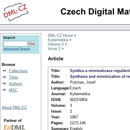
DML-CZ Home
Search
Kybernetika
Volume 3
Issue 2
Advanced Search
Article
Browse
Title:
Syntéza a minimalizace regulární
Collections
Title:
Synthesis and minimization of re
Titles
Author:
Pužman, Josef
Authors
Language:
Czech
MSC
Journal:
Kybernetika
ISSN:
0023-5954
Volume:
3
About DML-CZ
Issue:
2
Year:
1967
Partner of
Pages:
(127)-146
Summary
English