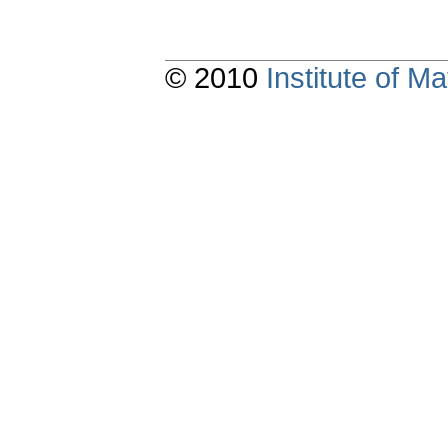
© 2010
Institute of 