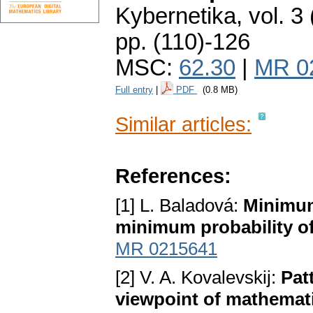
Kybernetika
,
vol. 3
pp. (110)-126
MSC:
62.30
|
MR 0
Full entry
|
PDF
(0.8 MB)
Similar articles:
References:
[1] L. Baladová:
Minimum
minimum probability of
MR 0215641
[2] V. A. Kovalevskij:
Pat
viewpoint of mathematic