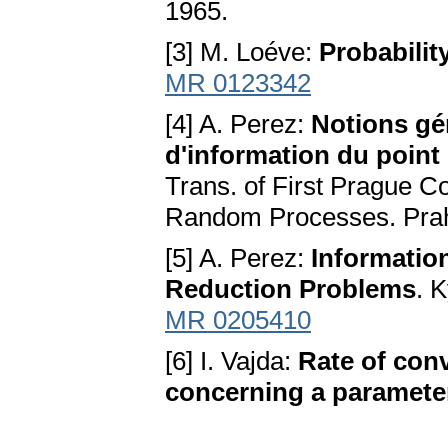
1965.
[3] M. Loéve:
Probabilit
MR 0123342
[4] A. Perez:
Notions gén
d'information du point 
Trans. of First Prague Co
Random Processes. Pra
[5] A. Perez:
Information
Reduction Problems
. 
MR 0205410
[6] I. Vajda:
Rate of conv
concerning a paramete