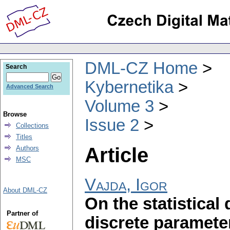
DML-CZ Home
Search
Kybernetika
Advanced Search
Volume 3
Browse
Issue 2
Collections
Titles
Article
Authors
MSC
Vajda, Igor
About DML-CZ
On the statistical
Partner of
discrete paramete