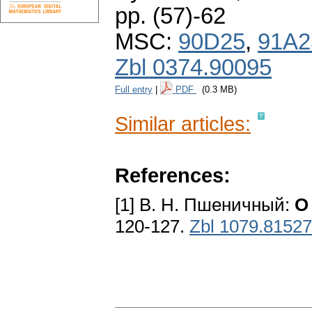
pp. (57)-62
MSC:
90D25
,
91A2
Zbl 0374.90095
Full entry
|
PDF
(0.3 MB)
Similar articles:
References:
[1] B. H. Пшеничный:
O
120-127.
Zbl 1079.81527