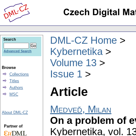
DML-CZ Home
Search
Kybernetika
Advanced Search
Volume 13
Browse
Issue 1
Collections
Titles
Article
Authors
MSC
Medveď, Milan
About DML-CZ
On a problem of e
Partner of
Kybernetika
,
vol. 1