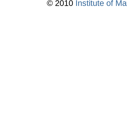
© 2010
Institute of 