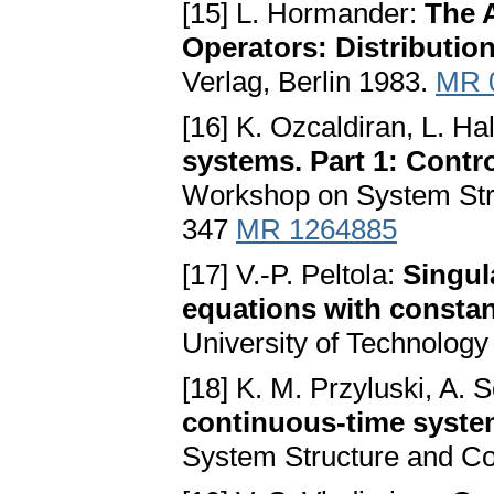
[15] L. Hormander:
The A
Operators: Distributio
Verlag, Berlin 1983.
MR 
[16] K. Ozcaldiran, L. Hal
systems. Part 1: Control
Workshop on System Stru
347
MR 1264885
[17] V.-P. Peltola:
Singula
equations with constan
University of Technology
[18] K. M. Przyluski, A.
continuous-time syst
System Structure and Co