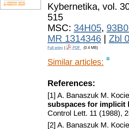
Kybernetika
,
vol. 3
515
MSC:
34H05
,
93B0
MR 1314346
|
Zbl 
Full entry
|
PDF
(0.4 MB)
Similar articles:
References:
[1] A. Banaszuk M. Kocie
subspaces for implicit 
Control Lett. 11 (1988),
[2] A. Banaszuk M. Kocie