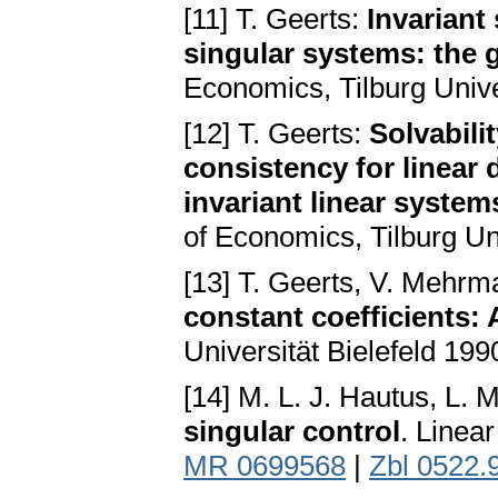
[11] T. Geerts:
Invariant
singular systems: the 
Economics, Tilburg Univ
[12] T. Geerts:
Solvabili
consistency for linear 
invariant linear system
of Economics, Tilburg Un
[13] T. Geerts, V. Mehr
constant coefficients: 
Universität Bielefeld 199
[14] M. L. J. Hautus, L. 
singular control
. Linea
MR 0699568
|
Zbl 0522.