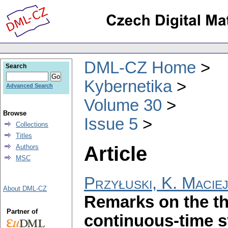
DML-CZ Home
Search
Kybernetika
Advanced Search
Volume 30
Browse
Issue 5
Collections
Titles
Article
Authors
MSC
Przyłuski, K. Macie
About DML-CZ
Remarks on the the
Partner of
continuous-time 