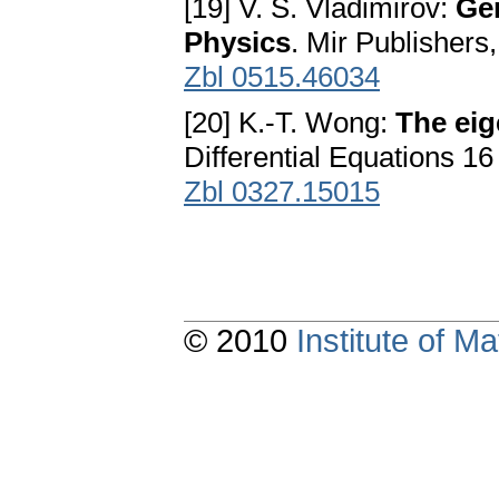
[19] V. S. Vladimirov:
Gen
Physics
. Mir Publisher
Zbl 0515.46034
[20] K.-T. Wong:
The eig
Differential Equations 1
Zbl 0327.15015
© 2010
Institute of 