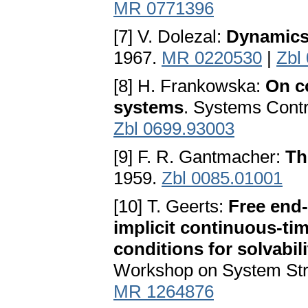
MR 0771396
[7] V. Dolezal:
Dynamics
1967.
MR 0220530
|
Zbl
[8] H. Frankowska:
On co
systems
. Systems Contr
Zbl 0699.93003
[9] F. R. Gantmacher:
Th
1959.
Zbl 0085.01001
[10] T. Geerts:
Free end-
implicit continuous-ti
conditions for solvabili
Workshop on System Stru
MR 1264876