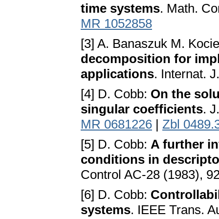
time systems
. Math. Co
MR 1052858
[3] A. Banaszuk M. Kocie
decomposition for impli
applications
. Internat.
[4] D. Cobb:
On the solu
singular coefficients
. J
MR 0681226
|
Zbl 0489.
[5] D. Cobb:
A further in
conditions in descript
Control AC-28 (1983), 9
[6] D. Cobb:
Controllabil
systems
. IEEE Trans. A