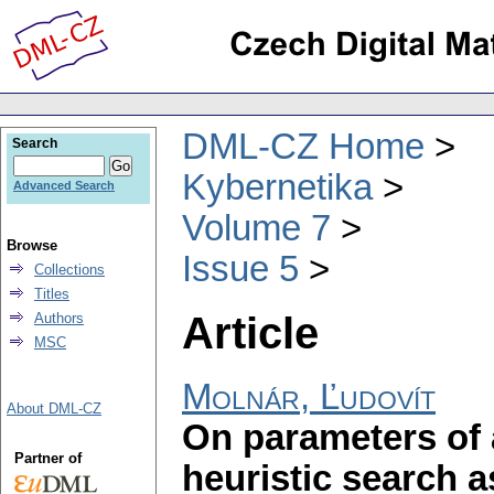
DML-CZ Home
Search
Kybernetika
Advanced Search
Volume 7
Browse
Issue 5
Collections
Titles
Article
Authors
MSC
Molnár, Ľudovít
About DML-CZ
On parameters of 
Partner of
heuristic search 