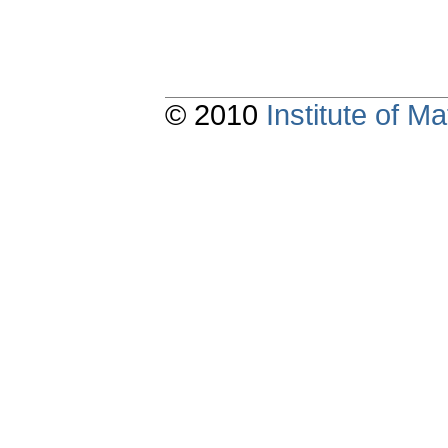
© 2010
Institute of 