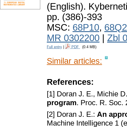
(English).
Kybernet
pp. (386)-393
MSC:
68P10
,
68Q2
MR 0302200
|
Zbl 
Full entry
|
PDF
(0.4 MB)
Similar articles:
References:
[1] Doran J. E., Michie D
program
. Proc. R. Soc.
[2] Doran J. E.:
An appro
Machine Intelligence 1 (e