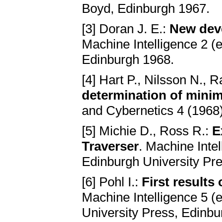
Boyd, Edinburgh 1967.
[3] Doran J. E.:
New deve
Machine Intelligence 2 (e
Edinburgh 1968.
[4] Hart P., Nilsson N., 
determination of mini
and Cybernetics 4 (1968)
[5] Michie D., Ross R.:
E
Traverser
. Machine Intel
Edinburgh University Pr
[6] Pohl I.:
First results 
Machine Intelligence 5 (e
University Press, Edinb