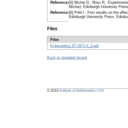
Reference:
[5] Michie D., Ross R.: Experiments
Michie). Edinburgh University Pre
Reference:
[6] Pohl I.: First results on the eff
Edinburgh University Press, Edinb
Files
Files
Kybernetika_07-1971-5_3.pdf
Back to standard record
© 2010
Institute of Mathematics CAS