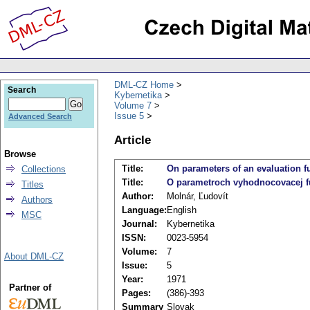
DML-CZ Home
Search
Kybernetika
Volume 7
Issue 5
Advanced Search
Article
Browse
Title:
On parameters of an evaluation fu
Collections
Title:
O parametroch vyhodnocovacej fu
Titles
Author:
Molnár, Ľudovít
Authors
Language:
English
MSC
Journal:
Kybernetika
ISSN:
0023-5954
Volume:
7
About DML-CZ
Issue:
5
Year:
1971
Partner of
Pages:
(386)-393
Summary
Slovak