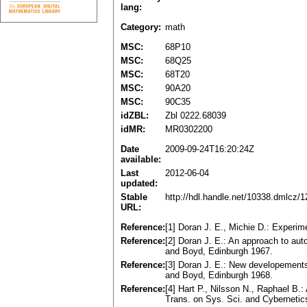
lang:
Category:
math
MSC:
68P10
MSC:
68Q25
MSC:
68T20
MSC:
90A20
MSC:
90C35
idZBL:
Zbl 0222.68039
idMR:
MR0302200
Date
2009-09-24T16:20:24Z
available:
Last
2012-06-04
updated:
Stable
http://hdl.handle.net/10338.dmlcz/
URL:
Reference:
[1] Doran J. E., Michie D.: Experi
Reference:
[2] Doran J. E.: An approach to auto
and Boyd, Edinburgh 1967.
Reference:
[3] Doran J. E.: New developements 
and Boyd, Edinburgh 1968.
Reference:
[4] Hart P., Nilsson N., Raphael B.:
Trans. on Sys. Sci. and Cybernetics