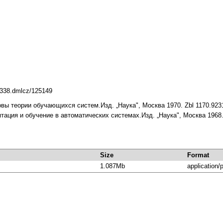
10338.dmlcz/125149
новы теории обучающихся систем.Изд. „Наука", Москва 1970. Zbl 1170.923
птация и обучение в автоматических системах.Изд. „Наука", Москва 1968.
Size
Format
1.087Mb
application/