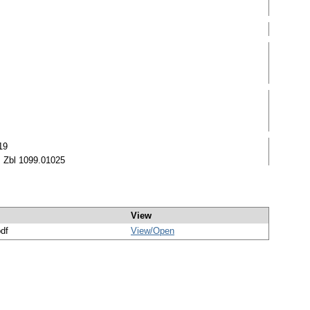
19
 Zbl 1099.01025
View
pdf
View/
Open