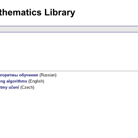
лгоритмы обучения
(Russian)
ing algorithms
(English)
itmy učení
(Czech)