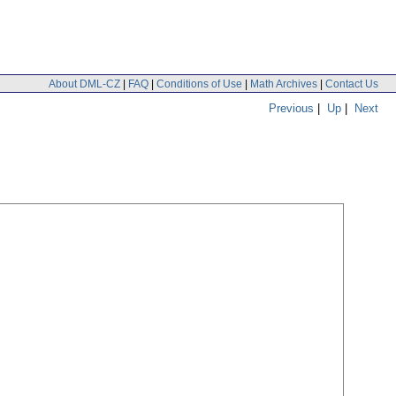
About DML-CZ
|
FAQ
|
Conditions of Use
|
Math Archives
|
Contact Us
Previous
|
Up
|
Next