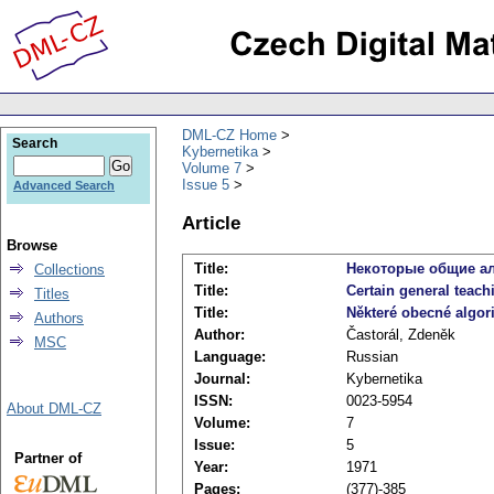
DML-CZ Home
Search
Kybernetika
Volume 7
Issue 5
Advanced Search
Article
Browse
Title:
Некоторые общие а
Collections
Title:
Certain general teach
Titles
Title:
Některé obecné algor
Authors
Author:
Častorál, Zdeněk
MSC
Language:
Russian
Journal:
Kybernetika
ISSN:
0023-5954
About DML-CZ
Volume:
7
Issue:
5
Partner of
Year:
1971
Pages:
(377)-385