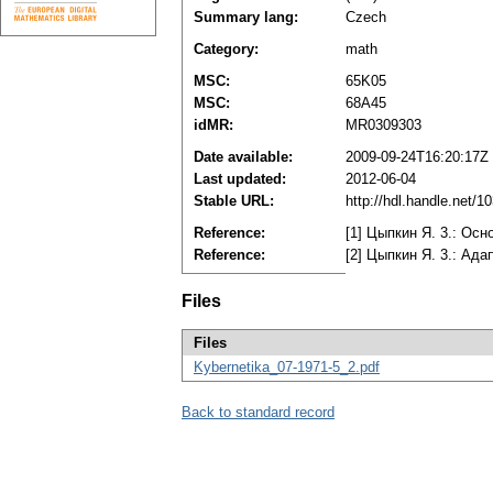
Summary lang:
Czech
Category:
math
MSC:
65K05
MSC:
68A45
idMR:
MR0309303
Date available:
2009-09-24T16:20:17Z
Last updated:
2012-06-04
Stable URL:
http://hdl.handle.net/
Reference:
[1] Цыпкин Я. 3.: Ос
Reference:
[2] Цыпкин Я. 3.: Ада
Files
Files
Kybernetika_07-1971-5_2.pdf
Back to standard record