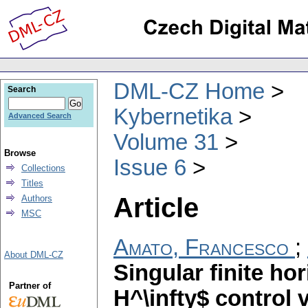
DML-CZ Home
Search
Kybernetika
Advanced Search
Volume 31
Browse
Issue 6
Collections
Titles
Article
Authors
MSC
Amato, Francesco
;
About DML-CZ
Singular finite hor
Partner of
H^\infty$ control 