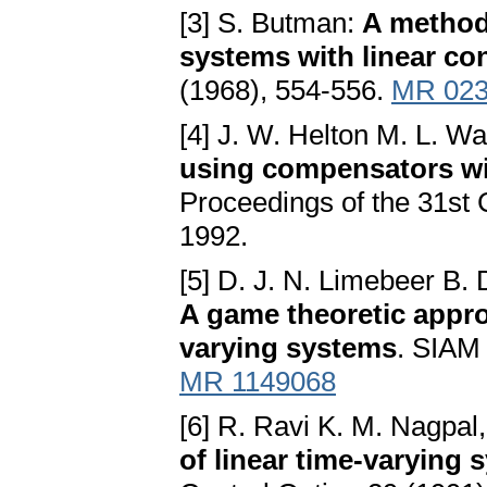
[3] S. Butman:
A method 
systems with linear con
(1968), 554-556.
MR 023
[4] J. W. Helton M. L. W
using compensators wi
Proceedings of the 31st
1992.
[5] D. J. N. Limebeer B.
A game theoretic approa
varying systems
. SIAM 
MR 1149068
[6] R. Ravi K. M. Nagpal
of linear time-varying