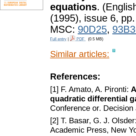
equations
.
(English
(1995), issue 6
,
pp.
MSC:
90D25
,
93B3
Full entry
|
PDF
(0.5 MB)
Similar articles:
References:
[1] F. Amato, A. Pironti:
A
quadratic differential 
Conference or. Decision 
[2] T. Basar, G. J. Olsder
Academic Press, New Y