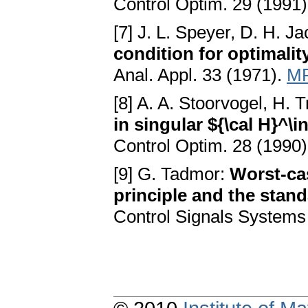
Control Optim. 29 (1991
[7] J. L. Speyer, D. H. J
condition for optimalit
Anal. Appl. 33 (1971).
MR
[8] A. A. Stoorvogel, H. 
in singular ${\cal H}^\i
Control Optim. 28 (1990
[9] G. Tadmor:
Worst-ca
principle and the stand
Control Signals Systems