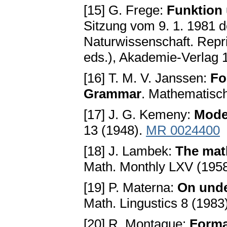
[15] G. Frege:
Funktion 
Sitzung vom 9. 1. 1981 d
Naturwissenschaft. Repri
eds.), Akademie-Verlag 
[16] T. M. V. Janssen:
Fo
Grammar
. Mathematisc
[17] J. G. Kemeny:
Mode
13 (1948).
MR 0024400
[18] J. Lambek:
The mat
Math. Monthly LXV (1958
[19] P. Materna:
On unde
Math. Lingustics 8 (1983
[20] R. Montague:
Forma