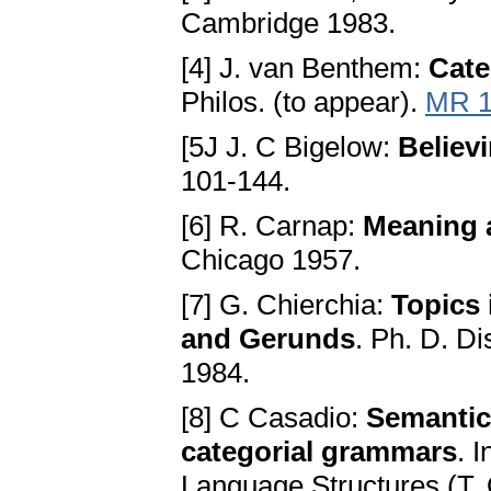
Cambridge 1983.
[4] J. van Benthem:
Cate
Philos. (to appear).
MR 1
[5J J. C Bigelow:
Believ
101-144.
[6] R. Carnap:
Meaning 
Chicago 1957.
[7] G. Chierchia:
Topics 
and Gerunds
. Ph. D. D
1984.
[8] C Casadio:
Semantic
categorial grammars
. 
Language Structures (T. O