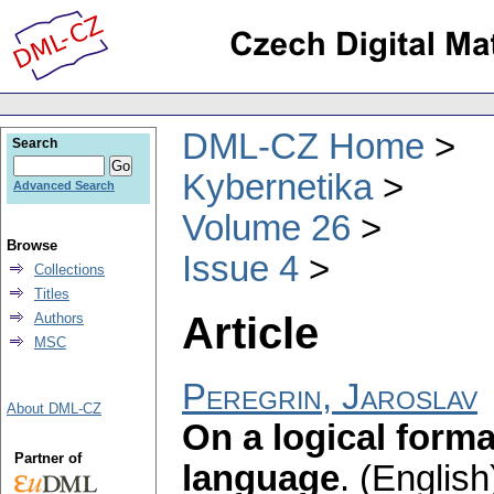
DML-CZ Home
Search
Kybernetika
Advanced Search
Volume 26
Browse
Issue 4
Collections
Titles
Article
Authors
MSC
Peregrin, Jaroslav
About DML-CZ
On a logical forma
Partner of
language
.
(English