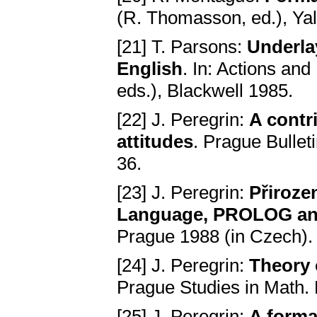
(R. Thomasson, ed.), Yal
[21] T. Parsons:
Underlay
English
. In: Actions an
eds.), Blackwell 1985.
[22] J. Peregrin:
A contr
attitudes
. Prague Bullet
36.
[23] J. Peregrin:
Přiroze
Language, PROLOG and 
Prague 1988 (in Czech).
[24] J. Peregrin:
Theory 
Prague Studies in Math. L
[25] J. Peregrin:
A forma