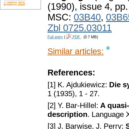
(1990), issue 4
,
pp.
MSC:
03B40
,
03B6
Zbl 0725.03011
Full entry
|
PDF
(0.7 MB)
Similar articles:
References:
[1] K. Ajdukiewicz:
Die s
1 (1935), 1 - 27.
[2] Y. Bar-Hillel:
A quasi-
description
. Language 
[3] J. Barwise, J. Perry: