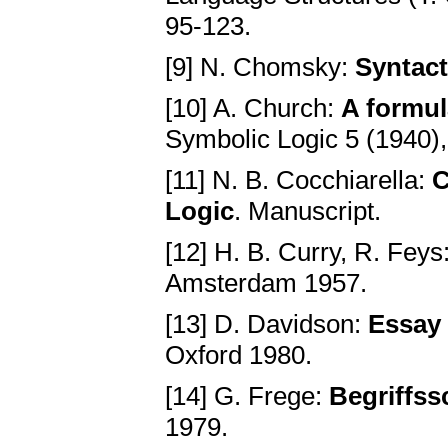
95-123.
[9] N. Chomsky:
Syntact
[10] A. Church:
A formul
Symbolic Logic 5 (1940),
[11] N. B. Cocchiarella:
C
Logic
. Manuscript.
[12] H. B. Curry, R. Feys
Amsterdam 1957.
[13] D. Davidson:
Essay 
Oxford 1980.
[14] G. Frege:
Begriffssc
1979.