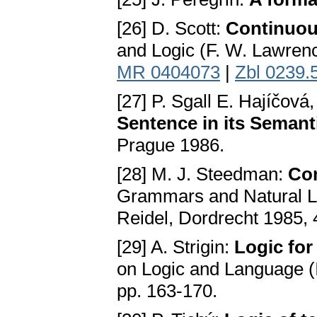
[26] D. Scott:
Continuous
and Logic (F. W. Lawrenc
MR 0404073
|
Zbl 0239.
[27] P. Sgall E. Hajíčová
Sentence in its Seman
Prague 1986.
[28] M. J. Steedman:
Co
Grammars and Natural Lan
Reidel, Dordrecht 1985, 
[29] A. Strigin:
Logic for
on Logic and Language (I
pp. 163-170.