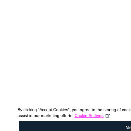
By clicking “Accept Cookies”, you agree to the storing of coo
assist in our marketing efforts.
Cookie Settings
N