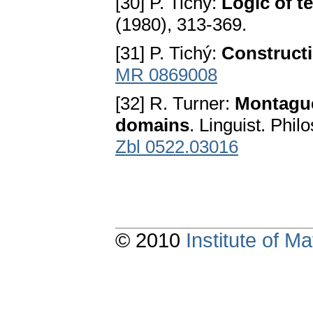
[30] P. Tichý:
Logic of t
(1980), 313-369.
[31] P. Tichý:
Construct
MR 0869008
[32] R. Turner:
Montague
domains
. Linguist. Phil
Zbl 0522.03016
© 2010
Institute of 