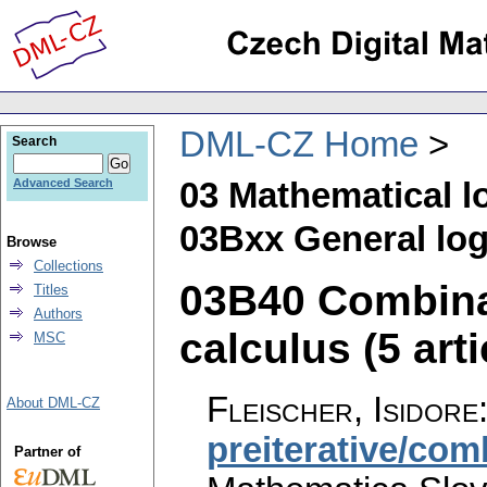
DML-CZ Home
Search
03 Mathematical l
Advanced Search
03Bxx General log
Browse
Collections
03B40 Combina
Titles
Authors
calculus (5 arti
MSC
Fleischer, Isidore
About DML-CZ
preiterative/com
Partner of