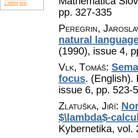
Mathematica Slo
pp. 327-335
Peregrin, Jarosla
natural languag
(1990), issue 4
,
p
Vlk, Tomáš
:
Seman
focus
.
(English).
issue 6
,
pp. 523-
Zlatuška, Jiří
:
Nor
$\lambda$-calcul
Kybernetika
,
vol.