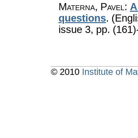
Materna, Pavel
:
A
questions
.
(Engli
issue 3
,
pp. (161)
© 2010
Institute of 