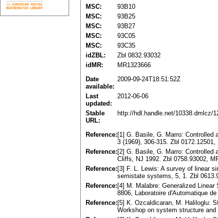
MSC:
93B10
MSC:
93B25
MSC:
93B27
MSC:
93C05
MSC:
93C35
idZBL:
Zbl 0832.93032
idMR:
MR1323666
Date
2009-09-24T18:51:52Z
available:
Last
2012-06-06
updated:
Stable
http://hdl.handle.net/10338.dmlcz/
URL:
Reference:
[1] G. Basile, G. Marro: Controlled
3 (1969), 306-315. Zbl 0172.12501
Reference:
[2] G. Basile, G. Marro: Controlled
Cliffs, NJ 1992. Zbl 0758.93002, 
Reference:
[3] F. L. Lewis: A survey of linear
semistate systems, 5, 1. Zbl 0613
Reference:
[4] M. Malabre: Generalized Linea
8806, Laboratoire d'Automatique de
Reference:
[5] K. Ozcaldicaran, M. Haliloglu: St
Workshop on system structure and 