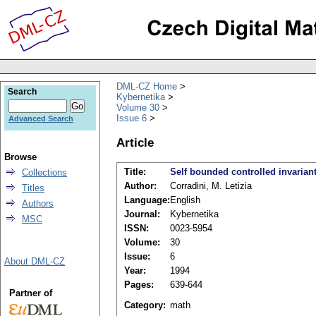
DML-CZ Home
Search
Kybernetika
Volume 30
Issue 6
Advanced Search
Article
Browse
Title:
Self bounded controlled invarian
Collections
Author:
Corradini, M. Letizia
Titles
Language:
English
Authors
Journal:
Kybernetika
MSC
ISSN:
0023-5954
Volume:
30
Issue:
6
About DML-CZ
Year:
1994
Pages:
639-644
Partner of
Category:
math