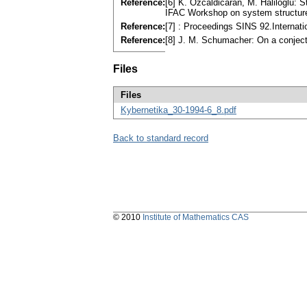
Reference:
[6] K. Ozcaldicaran, M. Haliloglu: S
IFAC Workshop on system structure
Reference:
[7] : Proceedings SINS 92.Internat
Reference:
[8] J. M. Schumacher: On a conject
Files
Files
Kybernetika_30-1994-6_8.pdf
Back to standard record
© 2010
Institute of Mathematics CAS