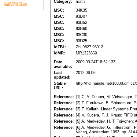
Category:
math
MSC:
34K35
MSC:
93B07
MSC:
93B52
MSC:
93B60
MSC:
93C30
MSC:
93D25
idZBL:
Zbl 0827.93012
idMR:
MR1323669
Date
2009-09-24T18:52:13Z
available:
Last
2012-06-06
updated:
Stable
http://hdl.handle.net/10338.dmlcz
URL:
Reference:
[1] C. A. Desoer, M. Vidyasagar:
Reference:
[2] T. Furukawa, E. Shimemura: Pre
Reference:
[3] T. Kailath: Linear Systems.Pr
Reference:
[4] V. Kučera, F. J. Kraus: FIFO s
Reference:
[5] A. Medvedev, H. T. Toivonen: 
Reference:
[6] A. Medvedev, G. Hillerström: P
Verlag, Amsterdam 1993, pp. 814-