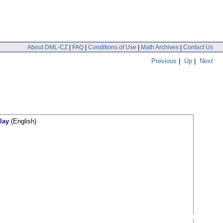
About DML-CZ
|
FAQ
|
Conditions of Use
|
Math Archives
|
Contact Us
Previous
|
Up
|
Next
lay
(English)