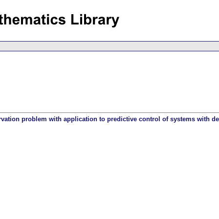
ation problem with application to predictive control of systems with de