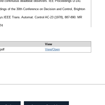
 and continuous deadbeat observers. IEE Proceedings D-141
dings of the 30th Conference on Decision and Control, Brighton
delays.IEEE Trans. Automat. Control AC-23 (1978), 887-890. MR
74
View
/pdf
View/
Open