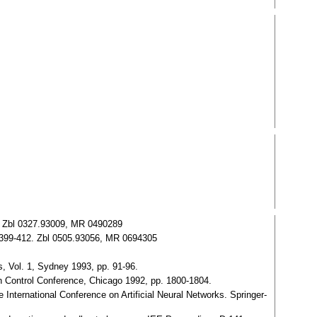
. Zbl 0327.93009, MR 0490289
2, 399-412. Zbl 0505.93056, MR 0694305
s, Vol. 1, Sydney 1993, pp. 91-96.
n Control Conference, Chicago 1992, pp. 1800-1804.
 International Conference on Artificial Neural Networks. Springer-