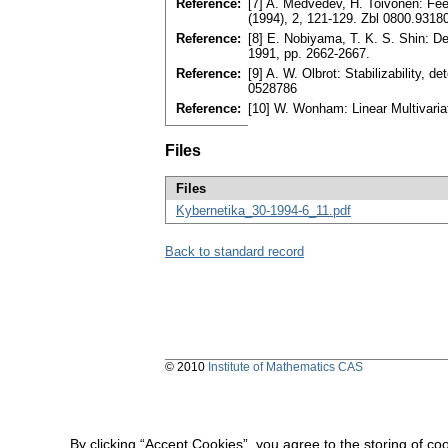
Reference:
[7] A. Medvedev, H. Toivonen: Fee
(1994), 2, 121-129. Zbl 0800.9318
Reference:
[8] E. Nobiyama, T. K. S. Shin: D
1991, pp. 2662-2667.
Reference:
[9] A. W. Olbrot: Stabilizability,
0528786
Reference:
[10] W. Wonham: Linear Multivari
Files
Files
Kybernetika_30-1994-6_11.pdf
Back to standard record
© 2010
Institute of Mathematics CAS
By clicking “Accept Cookies”, you agree to the storing of co