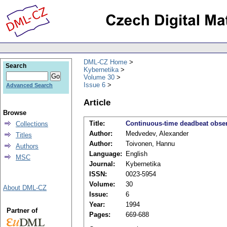
DML-CZ Home
Search
Kybernetika
Volume 30
Issue 6
Advanced Search
Article
Browse
Title:
Continuous-time deadbeat observ
Collections
Author:
Medvedev, Alexander
Titles
Author:
Toivonen, Hannu
Authors
Language:
English
MSC
Journal:
Kybernetika
ISSN:
0023-5954
Volume:
30
About DML-CZ
Issue:
6
Year:
1994
Partner of
Pages:
669-688