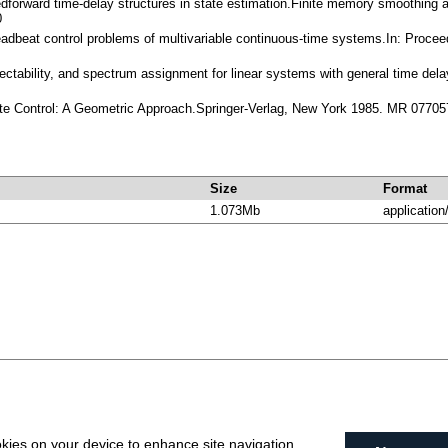
dforward time-delay structures in state estimation.Finite memory smoothing
0
eadbeat control problems of multivariable continuous-time systems.In: Procee
 detectability, and spectrum assignment for linear systems with general time 
ate Control: A Geometric Approach.Springer-Verlag, New York 1985. MR 07705
Size
Format
1.073Mb
application
okies on your device to enhance site navigation,