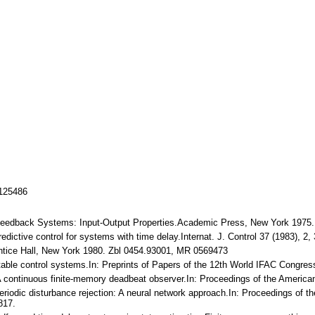
/125486
 Feedback Systems: Input-Output Properties.Academic Press, New York 1975
dictive control for systems with time delay.Internat. J. Control 37 (1983), 
entice Hall, New York 1980. Zbl 0454.93001, MR 0569473
table control systems.In: Preprints of Papers of the 12th World IFAC Congres
A continuous finite-memory deadbeat observer.In: Proceedings of the America
eriodic disturbance rejection: A neural network approach.In: Proceedings of the
817.