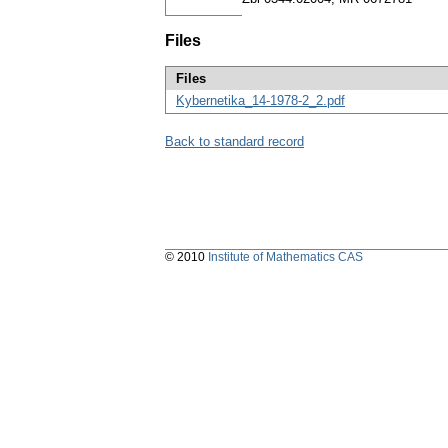
Files
Files
Kybernetika_14-1978-2_2.pdf
Back to standard record
© 2010
Institute of Mathematics CAS