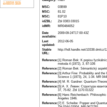
MSC:
03B99
MSC:
81.02
MSC:
81P10
idZBL:
Zbl 0383.03015
idMR:
MR0484052
Date
2009-09-24T17:00:43Z
available:
Last
2012-06-05
updated:
Stable
http://hdl.handle.net/10338.dmlcz/
URL:
Reference:
[1] Roman Bek: K popisu fyzikálníc
metoda 4 (1972), 3, 87-109.
Reference:
[2] Roman Bek: Sémantický aspekt 
Reference:
[3] Arthur Fine: Probability and th
Science 1 (1973), 24, 1-34. MR 04
Reference:
[4] M. R. Gardner: Quantum-Theoret
Reference:
[5] A. X. Левин: Структура кван
37, 75-82. Zbl 1170.01322
Reference:
[6] Hans Reichenbach: Philosophic
Angeles 1946.
Reference:
[7] E. Scheibe: Popper and Quantum
Zbl 0344.02004, MR 0672781