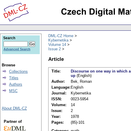
DML-CZ Home
Search
Kybernetika
Volume 14
Issue 2
Advanced Search
Article
Browse
Title:
Discourse on one way in which a
Collections
up
(English)
Titles
Author:
Bek, Roman
Authors
Language:
English
MSC
Journal:
Kybernetika
ISSN:
0023-5954
Volume:
14
About DML-CZ
Issue:
2
Year:
1978
Partner of
Pages:
(85)-101
Category:
math