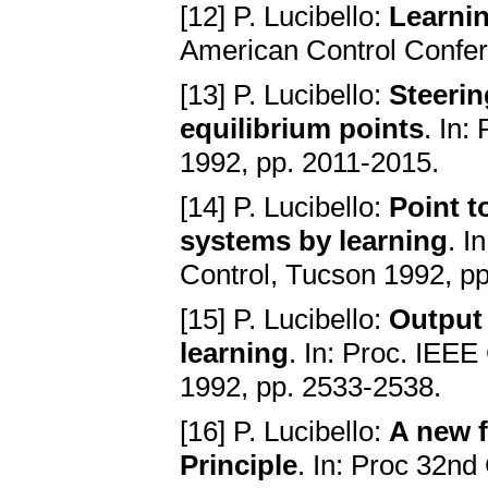
[12] P. Lucibello:
Learnin
American Control Confer
[13] P. Lucibello:
Steerin
equilibrium points
. In:
1992, pp. 2011-2015.
[14] P. Lucibello:
Point t
systems by learning
. I
Control, Tucson 1992, p
[15] P. Lucibello:
Output 
learning
. In: Proc. IEE
1992, pp. 2533-2538.
[16] P. Lucibello:
A new f
Principle
. In: Proc 32n