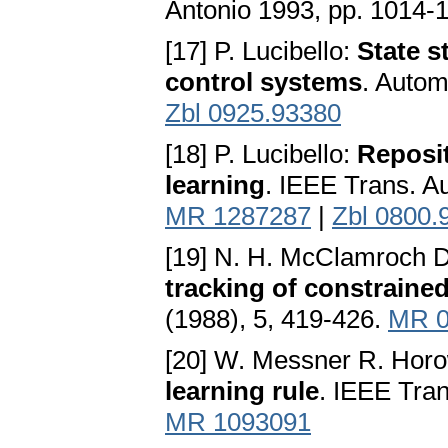
Antonio 1993, pp. 1014-
[17] P. Lucibello:
State s
control systems
. Autom
Zbl 0925.93380
[18] P. Lucibello:
Reposit
learning
. IEEE Trans. A
MR 1287287
|
Zbl 0800.
[19] N. H. McClamroch 
tracking of constraine
(1988), 5, 419-426.
MR 0
[20] W. Messner R. Horo
learning rule
. IEEE Tran
MR 1093091