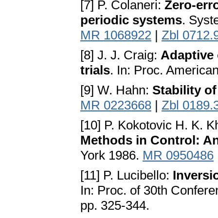
[7] P. Colaneri:
Zero-erro
periodic systems
. Syst
MR 1068922
|
Zbl 0712.
[8] J. J. Craig:
Adaptive 
trials
. In: Proc. America
[9] W. Hahn:
Stability o
MR 0223668
|
Zbl 0189.
[10] P. Kokotovic H. K. Kh
Methods in Control: A
York 1986.
MR 0950486
[11] P. Lucibello:
Inversi
In: Proc. of 30th Confer
pp. 325-344.