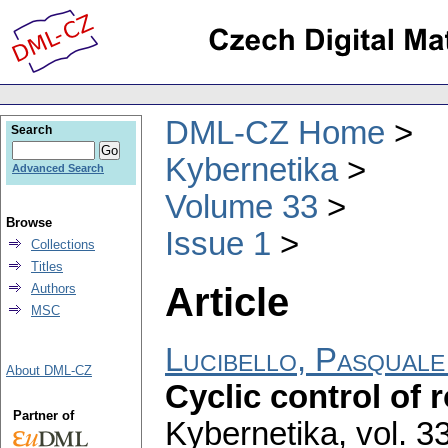
DML-CZ Home
Search
Kybernetika
Advanced Search
Volume 33
Browse
Issue 1
Collections
Titles
Article
Authors
MSC
Lucibello, Pasquale
About DML-CZ
Cyclic control of 
Partner of
Kybernetika
,
vol. 3