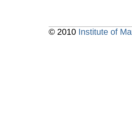
© 2010
Institute of 