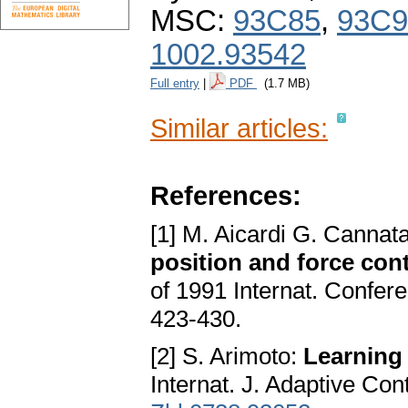
MSC:
93C85
,
93C9
1002.93542
Full entry
|
PDF
(1.7 MB)
Similar articles:
References:
[1] M. Aicardi G. Cannat
position and force con
of 1991 Internat. Confer
423-430.
[2] S. Arimoto:
Learning 
Internat. J. Adaptive Con