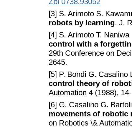
Zbl 0738.93052
[3] S. Arimoto S. Kawam
robots by learning
. J. 
[4] S. Arimoto T. Naniwa
control with a forgetti
29th Conference on Deci
2645.
[5] P. Bondi G. Casalino
control theory of robo
Automation 4 (1988), 14-
[6] G. Casalino G. Bartol
movements of robotic 
on Robotics \& Automati