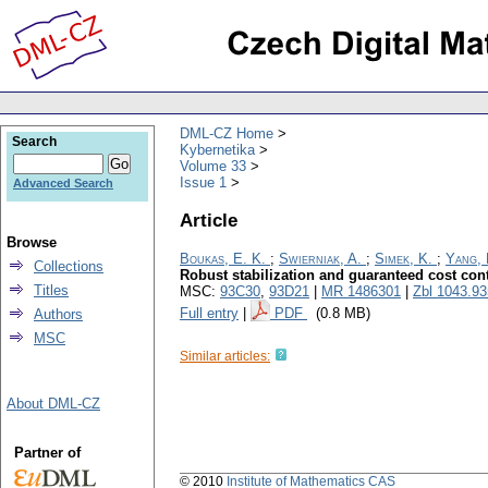
DML-CZ Home
Search
Kybernetika
Volume 33
Issue 1
Advanced Search
Article
Browse
Boukas, E. K.
;
Swierniak, A.
;
Simek, K.
;
Yang, 
Collections
Robust stabilization and guaranteed cost cont
Titles
MSC:
93C30
,
93D21
|
MR 1486301
|
Zbl 1043.9
Full entry
|
PDF
(0.8 MB)
Authors
MSC
Similar articles:
About DML-CZ
Partner of
© 2010
Institute of Mathematics CAS