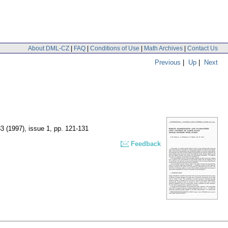
About DML-CZ
|
FAQ
|
Conditions of Use
|
Math Archives
|
Contact Us
Previous
|
Up
|
Next
33 (1997), issue 1
,
pp. 121-131
Feedback