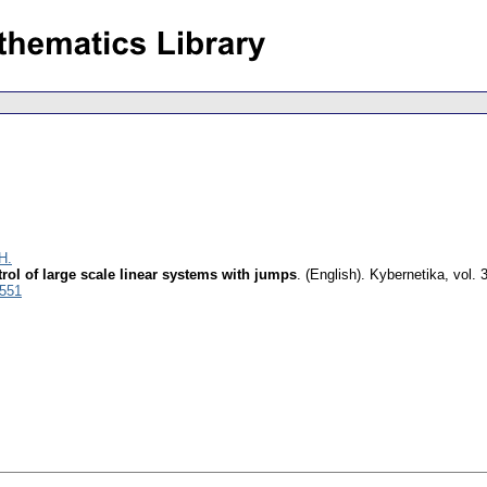
H.
rol of large scale linear systems with jumps
.
(English).
Kybernetika
,
vol. 
3551