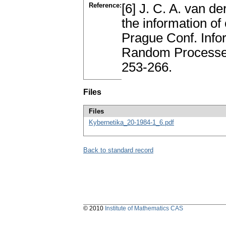
Reference:
[6] J. C. A. van d
the information of 
Prague Conf. Infor
Random Processes
253-266.
Files
Files
Kybernetika_20-1984-1_6.pdf
Back to standard record
© 2010
Institute of Mathematics CAS