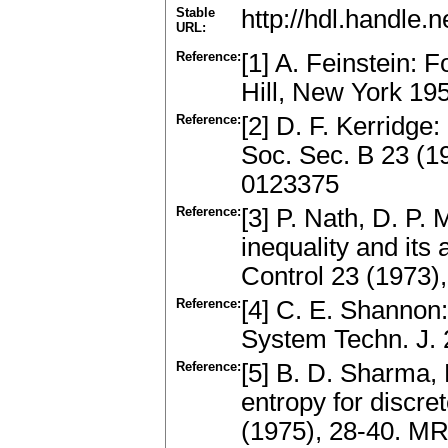
Stable
http://hdl.handle
URL:
Reference:
[1] A. Feinstein:
Hill, New York 1
Reference:
[2] D. F. Kerridge:
Soc. Sec. B 23 (1
0123375
Reference:
[3] P. Nath, D. P. 
inequality and its 
Control 23 (1973)
Reference:
[4] C. E. Shannon:
System Techn. J.
Reference:
[5] B. D. Sharma, 
entropy for discret
(1975), 28-40. M