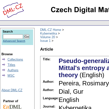
DML-CZ Home
Search
Kybernetika
Volume 20
Issue 1
Advanced Search
Article
Browse
Title:
Pseudo-generaliz
Collections
Titles
Mittal's entropy 
Authors
theory
(English)
MSC
Author:
Pereira, Rosimary
Author:
Dial, Gur
About DML-CZ
Language:
English
Partner of
Journal:
Kybernetika