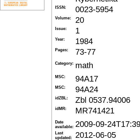
ISSN:
0023-5954
Volume:
20
Issue:
1
Year:
1984
Pages:
73-77
Category:
math
MSC:
94A17
MSC:
94A24
idZBL:
Zbl 0537.94006
idMR:
MR741421
Date
2009-09-24T17:3
available:
Last
2012-06-05
updated: