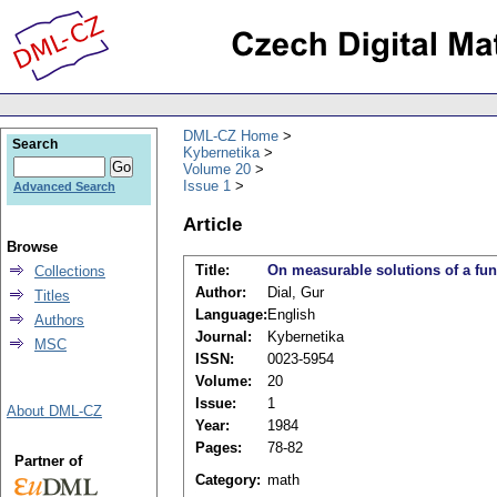
DML-CZ Home
Search
Kybernetika
Volume 20
Issue 1
Advanced Search
Article
Browse
Title:
On measurable solutions of a func
Collections
Author:
Dial, Gur
Titles
Language:
English
Authors
Journal:
Kybernetika
MSC
ISSN:
0023-5954
Volume:
20
Issue:
1
About DML-CZ
Year:
1984
Pages:
78-82
Partner of
Category:
math