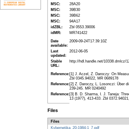
MSC:
28A20
MSC:
39B30
MSC:
39B62
MSC:
94A17
idZBL:
Zbl 0553.39006
idMR:
MR741422
Date
2009-09-24T17:39:10Z
available:
Last
2012-06-05
updated:
Stable
http://hdl.handle.net/10338.dmlcz/
URL:
Reference:
[1] J. Aczel, Z. Daroczy: On Measu
Zbl 0345.94022, MR 0689178
Reference:
[2] Z. Daroczy, L. Losonczi: Über 
239-245. MR 0240492
Reference:
[3] B. D. Sharma, I. J. Taneja: Thr
13 (1977), 413-433. Zbl 0372.9402
Files
Files
Kybernetika_20-1984-1_7.pdf