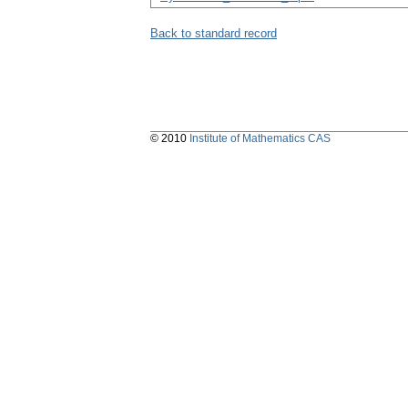
Back to standard record
© 2010
Institute of Mathematics CAS