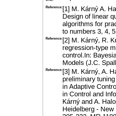
Reference:
[1] M. Kárný A. H
Design of linear q
algorithms for pr
to numbers 3, 4, 5
Reference:
[2] M. Kárný, R. K
regression-type mo
control.In: Bayes
Models (J.C. Spal
Reference:
[3] M. Kárný, A. 
preliminary tunin
in Adaptive Contro
in Control and In
Kárný and A. Halou
Heidelberg - New 