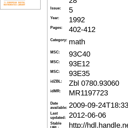
28
Issue:
5
Year:
1992
Pages:
402-412
Category:
math
MSC:
93C40
MSC:
93E12
MSC:
93E35
idZBL:
Zbl 0780.93060
idMR:
MR1197723
Date
2009-09-24T18:3
available:
Last
2012-06-06
updated:
Stable
http://hdl.handle
URL: