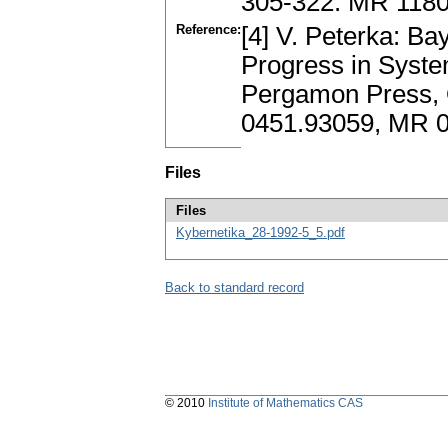
305-322. MR 118
Reference:
[4] V. Peterka: Ba
Progress in System
Pergamon Press, O
0451.93059, MR 
Files
Files
Kybernetika_28-1992-5_5.pdf
Back to standard record
© 2010
Institute of Mathematics CAS