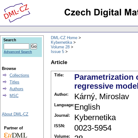
DML-CZ Home
Search
Kybernetika
Volume 28
Issue 5
Advanced Search
Article
Browse
Title:
Parametrization 
Collections
Titles
regressive model
Authors
Author:
Kárný, Miroslav
MSC
Language:
English
About DML-CZ
Journal:
Kybernetika
ISSN:
0023-5954
Partner of
Volume: