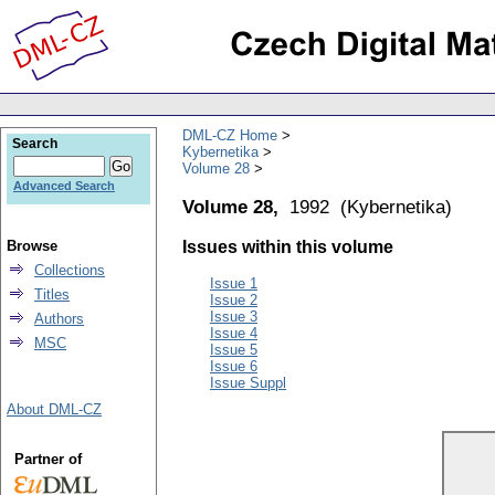
DML-CZ Home
Search
Kybernetika
Volume 28
Advanced Search
Volume 28,
1992
(
Kybernetika
)
Browse
Issues within this volume
Collections
Issue 1
Titles
Issue 2
Issue 3
Authors
Issue 4
MSC
Issue 5
Issue 6
Issue Suppl
About DML-CZ
Partner of