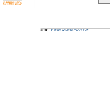
© 2010
Institute of Mathematics CAS