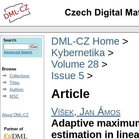
DML-CZ Home
Search
Kybernetika
Advanced Search
Volume 28
Browse
Issue 5
Collections
Titles
Article
Authors
MSC
Víšek, Jan Ámos
About DML-CZ
Adaptive maximum-
Partner of
estimation in line