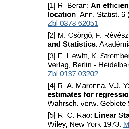
[1] R. Beran:
An efficie
location
. Ann. Statist. 
Zbl 0378.62051
[2] M. Csörgö, P. Révés
and Statistics
. Akadémi
[3] E. Hewitt, K. Stromb
Verlag, Berlin - Heidelb
Zbl 0137.03202
[4] R. A. Maronna, V.J. Y
estimates for regressi
Wahrsch. verw. Gebiete 
[5] R. C. Rao:
Linear Sta
Wiley, New York 1973.
M