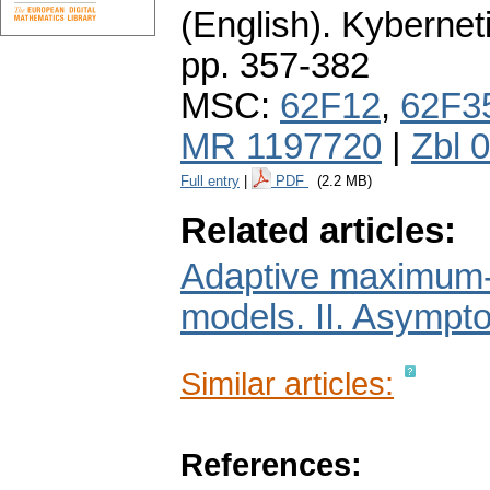
(English).
Kybernet
pp. 357-382
MSC:
62F12
,
62F3
MR 1197720
|
Zbl 
Full entry
|
PDF
(2.2 MB)
Related articles:
Adaptive maximum-li
models. II. Asympto
Similar articles:
References: