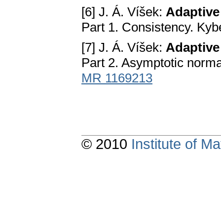
[6] J. Á. Víšek:
Adaptive 
Part 1. Consistency. Kyb
[7] J. Á. Víšek:
Adaptive 
Part 2. Asymptotic normal
MR 1169213
© 2010
Institute of 