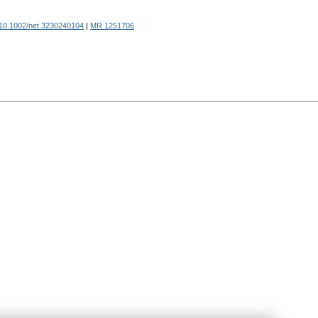
10.1002/net.3230240104
|
MR 1251706