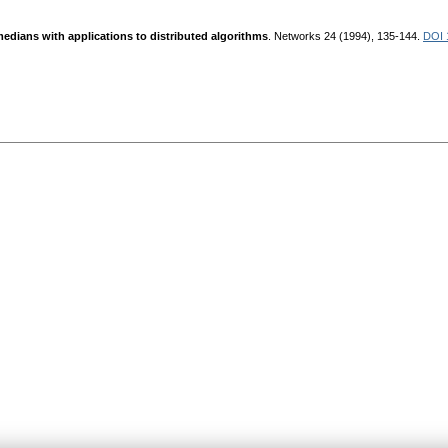
medians with applications to distributed algorithms
. Networks 24 (1994), 135-144.
DOI 