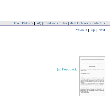
About DML-CZ
|
FAQ
|
Conditions of Use
|
Math Archives
|
Contact Us
Previous
|
Up
|
Next
3
Feedback