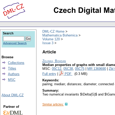
DML-CZ Home
Search
Mathematica Bohemica
Volume 120
Issue 3
Advanced Search
Article
Browse
Zelinka, Bohdan
Collections
Median properties of graphs with small diame
Titles
MSC:
05C12
,
05C38
,
05C75
|
MR 1369690
|
Zbl
Full entry
|
PDF
(0.3 MB)
Authors
MSC
Keywords:
pairing; median; distances; diameter; connected
Summary:
Two numerical invariants $\Delta(G)$ and $\Gamm
About DML-CZ
Similar articles:
Partner of