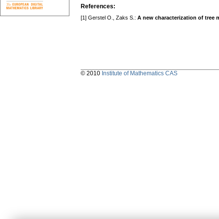
References:
[1] Gerstel O., Zaks S.:
A new characterization of tree 
© 2010
Institute of Mathematics CAS