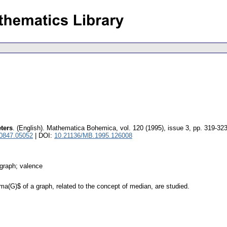
ters
.
(English).
Mathematica Bohemica
,
vol. 120 (1995), issue 3
,
pp. 319-32
 0847.05052
| DOI:
10.21136/MB.1995.126008
 graph; valence
a(G)$ of a graph, related to the concept of median, are studied.