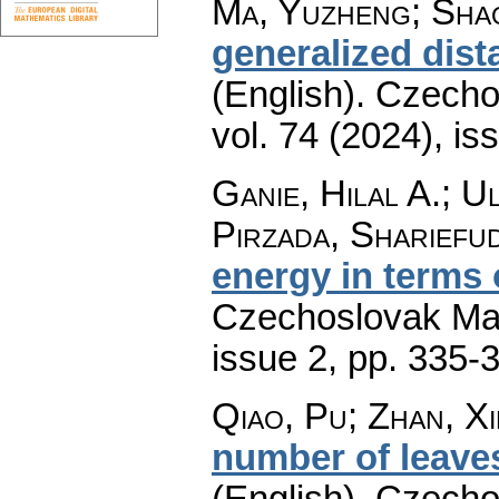
Ma, Yuzheng; Shao
generalized dist
(English).
Czecho
vol. 74 (2024), is
Ganie, Hilal A.; U
Pirzada, Shariefu
energy in terms 
Czechoslovak Mat
issue 2
,
pp. 335-
Qiao, Pu; Zhan, Xi
number of leaves
(English).
Czecho