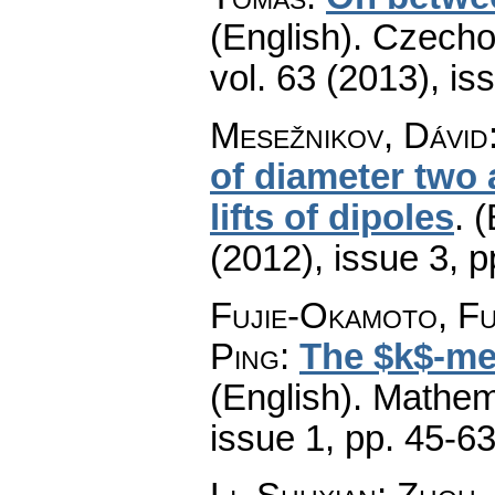
(English).
Czecho
vol. 63 (2013), is
Mesežnikov, Dávid
of diameter two
lifts of dipoles
.
(
(2012), issue 3
,
p
Fujie-Okamoto, Fu
Ping
:
The $k$-met
(English).
Mathem
issue 1
,
pp. 45-6