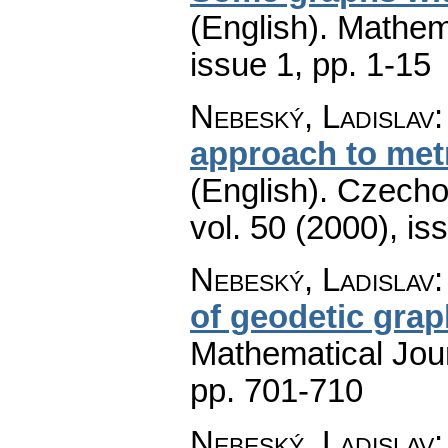
(English).
Mathem
issue 1
,
pp. 1-15
Nebeský, Ladislav
approach to metr
(English).
Czecho
vol. 50 (2000), is
Nebeský, Ladislav
of geodetic gra
Mathematical Jou
pp. 701-710
Nebeský, Ladislav