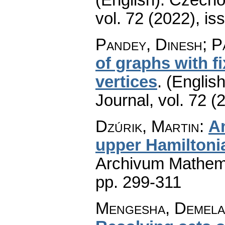
vol. 72 (2022), is
Pandey, Dinesh; P
of graphs with f
vertices
.
(English
Journal
,
vol. 72 (
Dzúrik, Martin
:
An
upper Hamiltoni
Archivum Mathem
pp. 299-311
Mengesha, Demelas