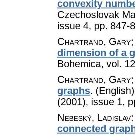
convexity numbe
Czechoslovak Mat
issue 4
,
pp. 847-
Chartrand, Gary;
dimension of a 
Bohemica
,
vol. 1
Chartrand, Gary;
graphs
.
(English)
(2001), issue 1
,
p
Nebeský, Ladislav
connected graph 