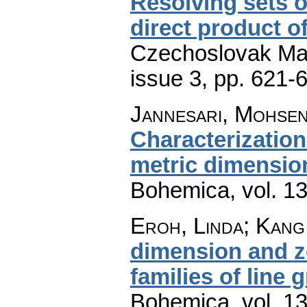
Resolving sets o
direct product o
Czechoslovak Mat
issue 3
,
pp. 621-
Jannesari, Mohse
Characterization
metric dimensio
Bohemica
,
vol. 1
Eroh, Linda; Kang
dimension and z
families of line 
Bohemica
,
vol. 1