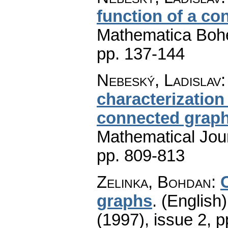
function of a c
Mathematica Boh
pp. 137-144
Nebeský, Ladislav
characterization 
connected grap
Mathematical Jou
pp. 809-813
Zelinka, Bohdan
:
graphs
.
(English)
(1997), issue 2
,
p