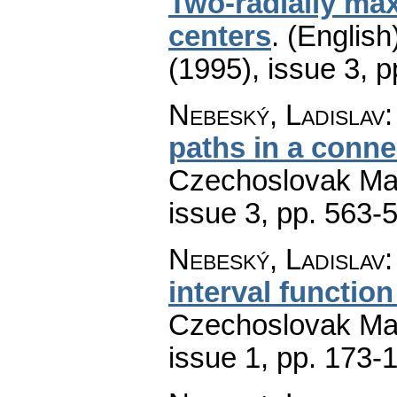
Two-radially max
centers
.
(English
(1995), issue 3
,
p
Nebeský, Ladislav
paths in a conn
Czechoslovak Mat
issue 3
,
pp. 563-
Nebeský, Ladislav
interval functio
Czechoslovak Mat
issue 1
,
pp. 173-