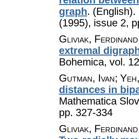
graph
.
(English).
(1995), issue 2
,
p
Gliviak, Ferdinan
extremal digrap
Bohemica
,
vol. 1
Gutman, Ivan; Ye
distances in bip
Mathematica Slo
pp. 327-334
Gliviak, Ferdinand