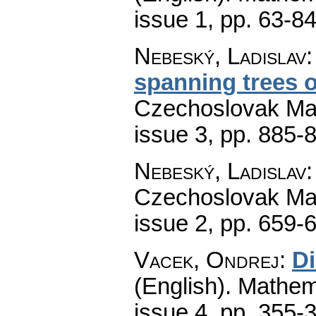
issue 1
,
pp. 63-8
Nebeský, Ladislav
spanning trees 
Czechoslovak Mat
issue 3
,
pp. 885-
Nebeský, Ladislav
Czechoslovak Mat
issue 2
,
pp. 659-
Vacek, Ondrej
:
Di
(English).
Mathem
issue 4
,
pp. 355-