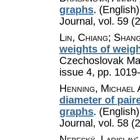
graphs
.
(English)
Journal
,
vol. 59 (
Lin, Chiang; Shang
weights of weigh
Czechoslovak Mat
issue 4
,
pp. 1019
Henning, Michael 
diameter of pair
graphs
.
(English)
Journal
,
vol. 58 (
Nebeský, Ladislav