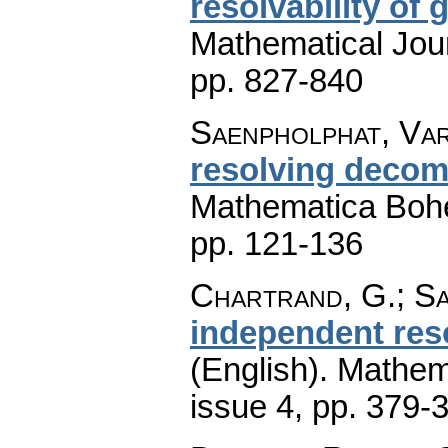
resolvability of 
Mathematical Jou
pp. 827-840
Saenpholphat, Var
resolving decom
Mathematica Boh
pp. 121-136
Chartrand, G.; Sa
independent res
(English).
Mathem
issue 4
,
pp. 379-