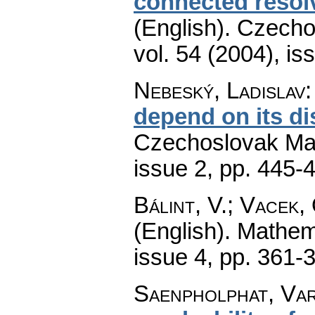
connected resol
(English).
Czecho
vol. 54 (2004), is
Nebeský, Ladislav
depend on its di
Czechoslovak Mat
issue 2
,
pp. 445-
Bálint, V.; Vacek,
(English).
Mathem
issue 4
,
pp. 361-
Saenpholphat, Var