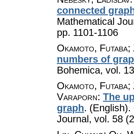
connected grap
Mathematical Jou
pp. 1101-1106
Okamoto, Futaba; 
numbers of gra
Bohemica
,
vol. 1
Okamoto, Futaba; 
Varaporn
:
The up
graph
.
(English).
Journal
,
vol. 58 (