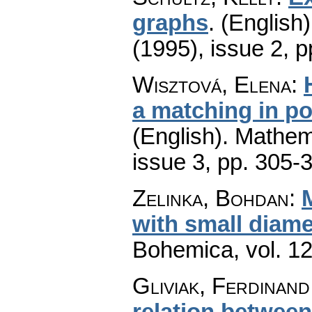
graphs
.
(English)
(1995), issue 2
,
p
Wisztová, Elena
:
a matching in p
(English).
Mathem
issue 3
,
pp. 305-
Zelinka, Bohdan
:
with small diame
Bohemica
,
vol. 1
Gliviak, Ferdinand
relation between