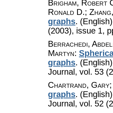
Brigham, Robert 
Ronald D.; Zhang,
graphs
.
(English)
(2003), issue 1
,
p
Berrachedi, Abdel
Martyn
:
Spherica
graphs
.
(English)
Journal
,
vol. 53 (
Chartrand, Gary;
graphs
.
(English)
Journal
,
vol. 52 (