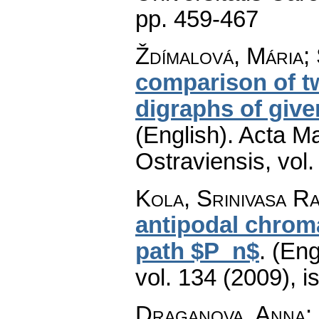
pp. 459-467
Ždímalová, Mária;
comparison of tw
digraphs of giv
(English).
Acta Ma
Ostraviensis
,
vol.
Kola, Srinivasa Ra
antipodal chroma
path $P_n$
.
(Eng
vol. 134 (2009), i
Draganova, Anna
: