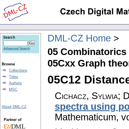
DML-CZ Home
Search
05 Combinatorics
Advanced Search
05Cxx Graph theor
Browse
Collections
05C12 Distance 
Titles
Authors
MSC
Cichacz, Sylwia; D
spectra using p
About DML-CZ
Mathematicum
,
v
Partner of