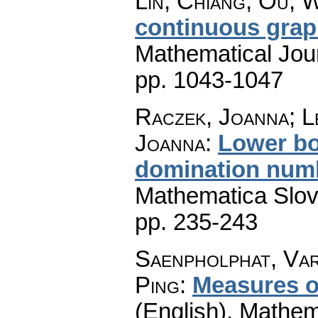
Lin, Chiang; Ou, 
continuous gra
Mathematical Jou
pp. 1043-1047
Raczek, Joanna; L
Joanna
:
Lower bo
domination numb
Mathematica Slo
pp. 235-243
Saenpholphat, Va
Ping
:
Measures of
(English).
Mathem