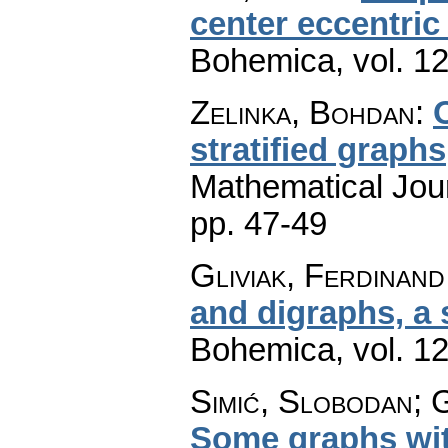
center eccentric
Bohemica
,
vol. 1
Zelinka, Bohdan
:
stratified graphs
Mathematical Jou
pp. 47-49
Gliviak, Ferdinand
and digraphs, a
Bohemica
,
vol. 1
Simić, Slobodan; G
Some graphs wit