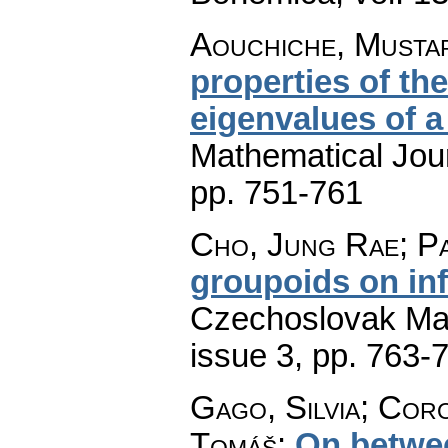
Aouchiche, Mustap
properties of th
eigenvalues of a
Mathematical Jou
pp. 751-761
Cho, Jung Rae; Pa
groupoids on inf
Czechoslovak Mat
issue 3
,
pp. 763-
Gago, Silvia; Cor
Tomáš
:
On betwe