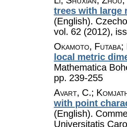
Li, Shuxian; Zhou,
trees with large
(English).
Czecho
vol. 62 (2012), is
Okamoto, Futaba; 
local metric dim
Mathematica Boh
pp. 239-255
Avart, C.; Komjath
with point charac
(English).
Commen
Universitatis Caro