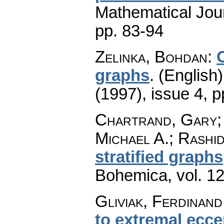
Mathematical Jou
pp. 83-94
Zelinka, Bohdan
:
graphs
.
(English)
(1997), issue 4
,
p
Chartrand, Gary; 
Michael A.; Rashid
stratified graphs
Bohemica
,
vol. 1
Gliviak, Ferdinand
to extremal eccen