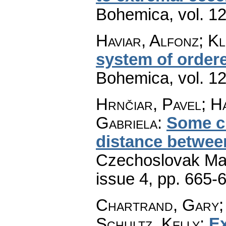
Bohemica
,
vol. 1
Haviar, Alfonz; K
system of order
Bohemica
,
vol. 1
Hrnčiar, Pavel; H
Gabriela
:
Some ch
distance betwee
Czechoslovak Mat
issue 4
,
pp. 665-
Chartrand, Gary;
Schultz, Kelly
:
Ex