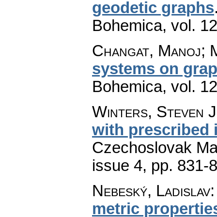
geodetic graphs
Bohemica
,
vol. 1
Changat, Manoj; 
systems on gra
Bohemica
,
vol. 1
Winters, Steven J
with prescribed 
Czechoslovak Mat
issue 4
,
pp. 831-
Nebeský, Ladislav
metric properti