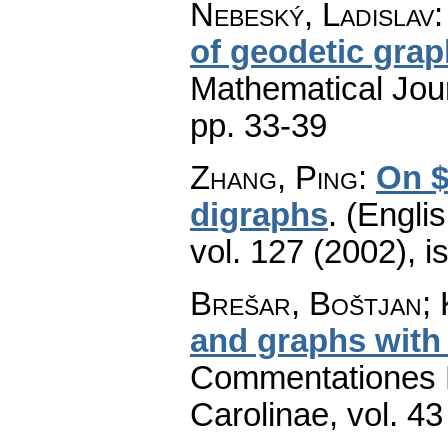
Nebeský, Ladislav
of geodetic gra
Mathematical Jou
pp. 33-39
Zhang, Ping
:
On $
digraphs
.
(Englis
vol. 127 (2002), i
Brešar, Boštjan; 
and graphs with 
Commentationes M
Carolinae
,
vol. 43