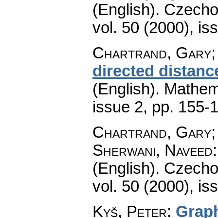
(English).
Czecho
vol. 50 (2000), is
Chartrand, Gary; 
directed distanc
(English).
Mathem
issue 2
,
pp. 155-
Chartrand, Gary; 
Sherwani, Naveed
(English).
Czecho
vol. 50 (2000), is
Kyš, Peter
:
Graph