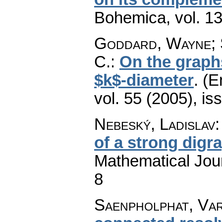
Bohemica
,
vol. 1
Goddard, Wayne; 
C.
:
On the graph
$k$-diameter
.
(E
vol. 55 (2005), is
Nebeský, Ladislav
of a strong digr
Mathematical Jou
8
Saenpholphat, Var