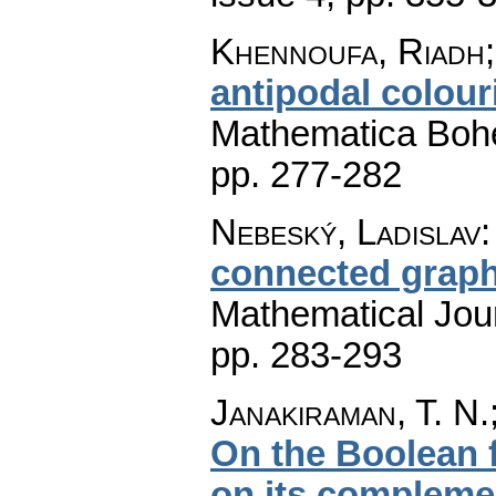
Khennoufa, Riadh;
antipodal colour
Mathematica Boh
pp. 277-282
Nebeský, Ladislav
connected grap
Mathematical Jou
pp. 283-293
Janakiraman, T. N.
On the Boolean 
on its compleme