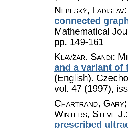
Nebeský, Ladislav
connected grap
Mathematical Jou
pp. 149-161
Klavžar, Sandi; Mi
and a variant of
(English).
Czecho
vol. 47 (1997), is
Chartrand, Gary; 
Winters, Steve J.
prescribed ultra