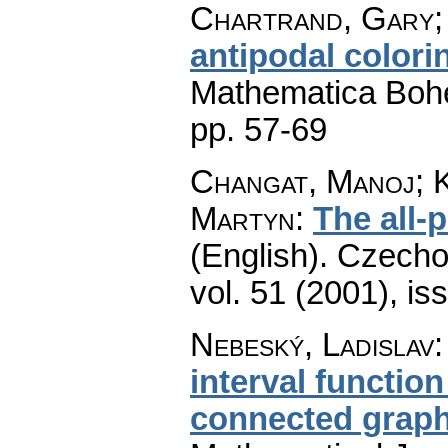
Chartrand, Gary; 
antipodal colori
Mathematica Boh
pp. 57-69
Changat, Manoj; K
Martyn
:
The all-p
(English).
Czecho
vol. 51 (2001), is
Nebeský, Ladislav
interval function 
connected grap