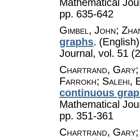
Mathematical Jou
pp. 635-642
Gimbel, John; Zha
graphs
.
(English)
Journal
,
vol. 51 (
Chartrand, Gary; 
Farrokh; Salehi, 
continuous gra
Mathematical Jou
pp. 351-361
Chartrand, Gary;