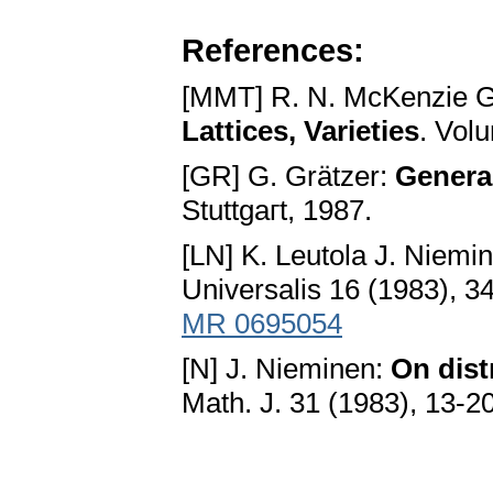
References:
[MMT] R. N. McKenzie G.
Lattices, Varieties
. Vol
[GR] G. Grätzer:
General
Stuttgaгt, 1987.
[LN] K. Leutola J. Niemi
Universalis 16 (1983), 3
MR 0695054
[N] J. Nieminen:
On dist
Math. J. 31 (1983), 13-2