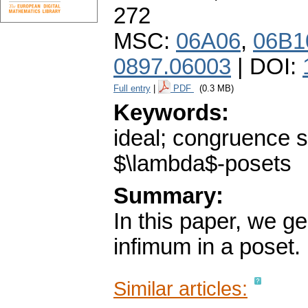
272
MSC:
06A06
,
06B1
0897.06003
| DOI:
Full entry
|
PDF
(0.3 MB)
Keywords:
ideal; congruence s
$\lambda$-posets
Summary:
In this paper, we g
infimum in a poset.
Similar articles: