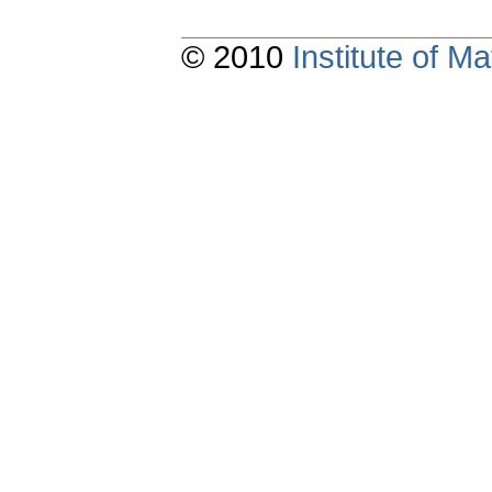
© 2010
Institute of 