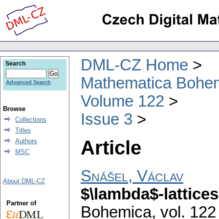
DML-CZ Home
Search
Mathematica Bohe
Advanced Search
Volume 122
Browse
Issue 3
Collections
Titles
Article
Authors
MSC
Snášel, Václav
About DML-CZ
$\lambda$-lattices
Partner of
Bohemica
,
vol. 122