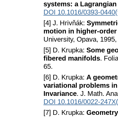
systems: a Lagrangian 
DOI 10.1016/0393-0440
[4] J. Hrivňák:
Symmetrie
motion in higher-orde
University, Opava, 1995, 
[5] D. Krupka:
Some geom
fibered manifolds
. Foli
65.
[6] D. Krupka:
A geometr
variational problems in 
Invariance
. J. Math. Ana
DOI 10.1016/0022-247X
[7] D. Krupka:
Geometry 