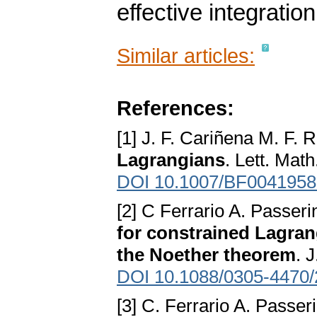
effective integratio
Similar articles:
References:
[1] J. F. Cariñena M. F.
Lagrangians
. Lett. Mat
DOI 10.1007/BF0041958
[2] C Ferrario A. Passeri
for constrained Lagran
the Noether theorem
. 
DOI 10.1088/0305-4470/
[3] C. Ferrario A. Passer