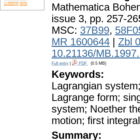
Mathematica Bohe
issue 3
,
pp. 257-26
MSC:
37B99
,
58F0
MR 1600644
|
Zbl 
10.21136/MB.1997
Full entry
|
PDF
(0.5 MB)
Keywords:
Lagrangian system;
Lagrange form; sin
system; Noether th
motion; first integra
Summary: