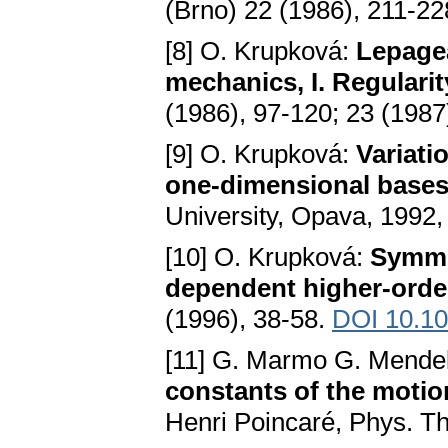
(Brno) 22 (1986), 211-2
[8] O. Krupková:
Lepagea
mechanics, I. Regularit
(1986), 97-120; 23 (1987
[9] O. Krupková:
Variati
one-dimensional base
University, Opava, 1992, 
[10] O. Krupková:
Symmet
dependent higher-orde
(1996), 38-58.
DOI 10.1
[11] G. Marmo G. Mendel
constants of the motio
Henri Poincaré, Phys. T