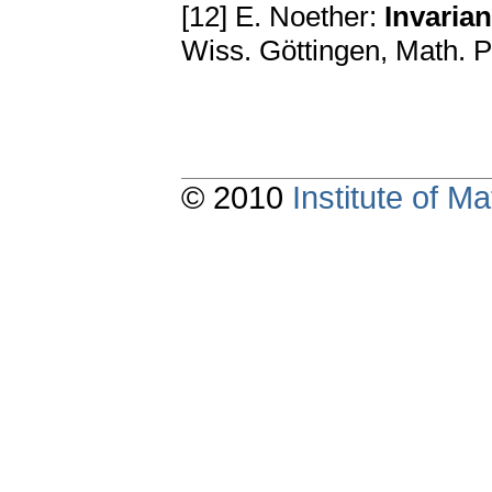
[12] E. Noether:
Invaria
Wiss. Göttingen, Math. P
© 2010
Institute of 