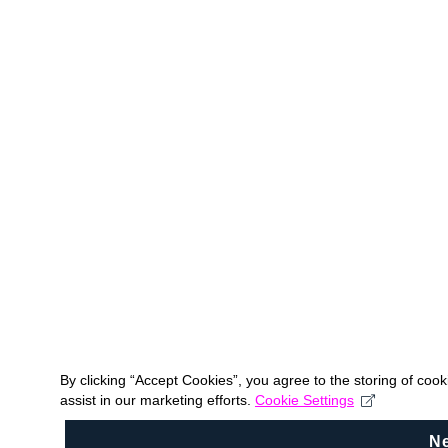
By clicking “Accept Cookies”, you agree to the storing of coo
assist in our marketing efforts.
Cookie Settings
N