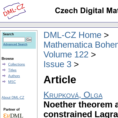
DML-CZ Home
Search
Mathematica Bohe
Advanced Search
Volume 122
Browse
Issue 3
Collections
Titles
Article
Authors
MSC
Krupková, Olga
About DML-CZ
Noether theorem an
Partner of
constrained Lagr