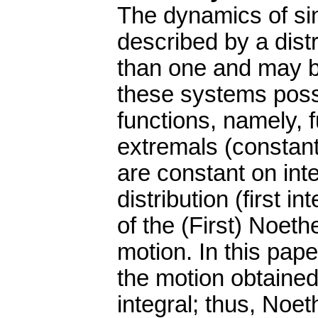
The dynamics of si
described by a distr
than one and may b
these systems poss
functions, namely, 
extremals (constant
are constant on int
distribution (first i
of the (First) Noet
motion. In this pape
the motion obtained
integral; thus, Noe