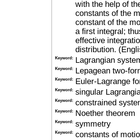
with the help of t
constants of the mo
constant of the m
a first integral; 
effective integrat
distribution. (Engl
Keyword:
Lagrangian syste
Keyword:
Lepagean two-fo
Keyword:
Euler-Lagrange f
Keyword:
singular Lagrangi
Keyword:
constrained syst
Keyword:
Noether theorem
Keyword:
symmetry
Keyword:
constants of moti