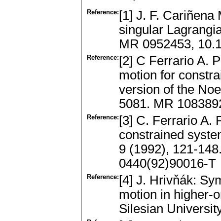
Reference:
[1] J. F. Cariñena
singular Lagrangia
MR 0952453, 10.
Reference:
[2] C Ferrario A. 
motion for constr
version of the Noe
5081. MR 1083892
Reference:
[3] C. Ferrario A.
constrained syste
9 (1992), 121-14
0440(92)90016-T
Reference:
[4] J. Hrivňák: Sy
motion in higher-
Silesian Universit