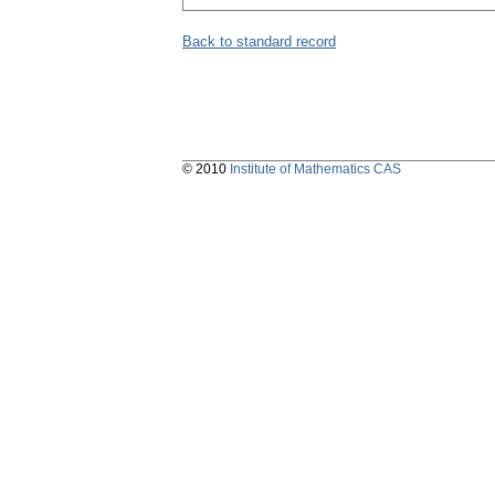
Back to standard record
© 2010
Institute of Mathematics CAS