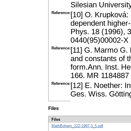
Silesian Universit
Reference:
[10] O. Krupková: 
dependent higher-
Phys. 18 (1996), 
0440(95)00002-X
Reference:
[11] G. Marmo G.
and constants of t
form.Ann. Inst. He
166. MR 1184887
Reference:
[12] E. Noether: I
Ges. Wiss. Göttin
Files
Files
MathBohem_122-1997-3_5.pdf