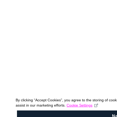
By clicking “Accept Cookies”, you agree to the storing of coo
assist in our marketing efforts.
Cookie Settings
N