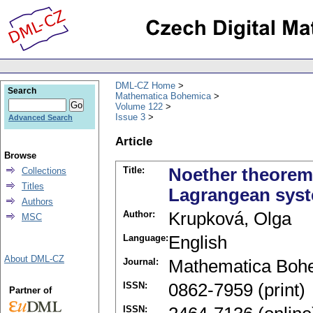
DML-CZ Home
Search
Mathematica Bohemica
Volume 122
Issue 3
Advanced Search
Article
Browse
Title:
Noether theorem 
Collections
Titles
Lagrangean sys
Authors
Author:
Krupková, Olga
MSC
Language:
English
About DML-CZ
Journal:
Mathematica Boh
ISSN:
0862-7959 (print)
Partner of
ISSN: