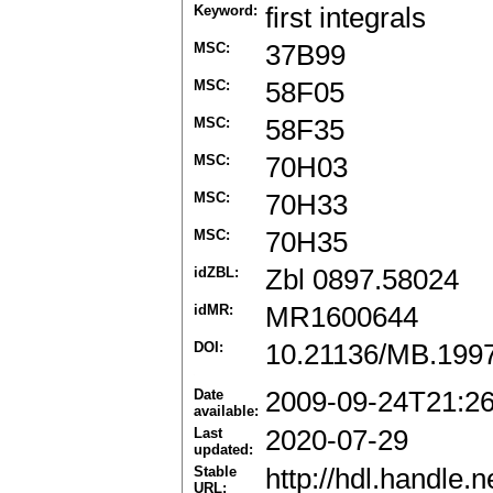
Keyword:
first integrals
MSC:
37B99
MSC:
58F05
MSC:
58F35
MSC:
70H03
MSC:
70H33
MSC:
70H35
idZBL:
Zbl 0897.58024
idMR:
MR1600644
DOI:
10.21136/MB.199
Date
2009-09-24T21:2
available:
Last
2020-07-29
updated:
Stable
http://hdl.handle
URL: