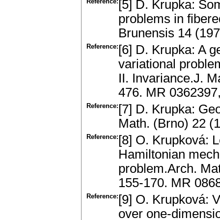
Reference:
[5] D. Krupka: Som
problems in fibere
Brunensis 14 (197
Reference:
[6] D. Krupka: A ge
variational problem
II. Invariance.J. 
476. MR 0362397,
Reference:
[7] D. Krupka: Ge
Math. (Brno) 22 
Reference:
[8] O. Krupková: 
Hamiltonian mechan
problem.Arch. Mat
155-170. MR 086
Reference:
[9] O. Krupková: V
over one-dimensio