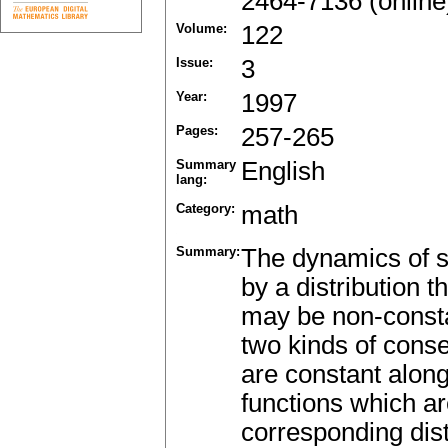
2464-7136 (online
Volume:
122
Issue:
3
Year:
1997
Pages:
257-265
Summary
English
lang:
Category:
math
Summary:
The dynamics of s
by a distribution 
may be non-const
two kinds of conse
are constant along
functions which ar
corresponding distr