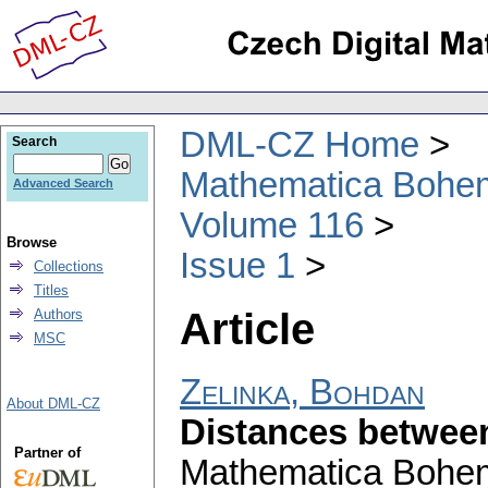
DML-CZ Home
Search
Mathematica Bohe
Advanced Search
Volume 116
Browse
Issue 1
Collections
Titles
Article
Authors
MSC
Zelinka, Bohdan
About DML-CZ
Distances between
Partner of
Mathematica Bohe