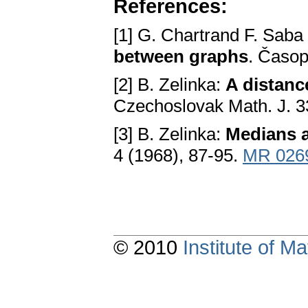
References:
[1] G. Chartrand F. Saba
between graphs
. Časop
[2] B. Zelinka:
A distanc
Czechoslovak Math. J. 3
[3] B. Zelinka:
Medians a
4 (1968), 87-95.
MR 026
© 2010
Institute of 