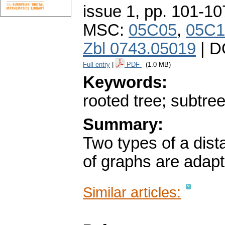
issue 1
,
pp. 101-10
MSC:
05C05
,
05C1
Zbl 0743.05019
| D
Full entry
|
PDF
(1.0 MB)
Keywords:
rooted tree; subtre
Summary:
Two types of a dis
of graphs are adapt
Similar articles: