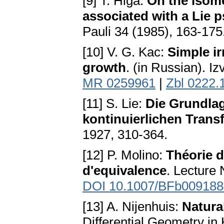
[9] T. Higa:
On the isomo
associated with a Lie
Pauli 34 (1985), 163-175
[10] V. G. Kac:
Simple ir
growth
. (in Russian). I
MR 0259961
|
Zbl 0222.
[11] S. Lie:
Die Grundlag
kontinuierlichen Tran
1927, 310-364.
[12] P. Molino:
Théorie d
d'equivalence
. Lecture
DOI 10.1007/BFb009188
[13] A. Nijenhuis:
Natura
Differential Geometry in