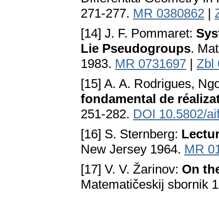
271-277.
MR 0380862
|
[14] J. F. Pommaret:
Sys
Lie Pseudogroups
. Mat
1983.
MR 0731697
|
Zbl
[15] A. A. Rodrigues, N
fondamental de réaliza
251-282.
DOI 10.5802/ai
[16] S. Sternberg:
Lectur
New Јersey 1964.
MR 0
[17] V. V. Žarinov:
On th
Matematičeskij sbornik 1