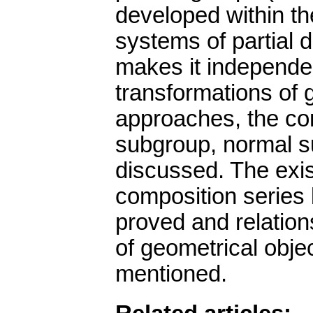
developed within th
systems of partial di
makes it independen
transformations of 
approaches, the con
subgroup, normal s
discussed. The exis
composition series 
proved and relation
of geometrical obje
mentioned.