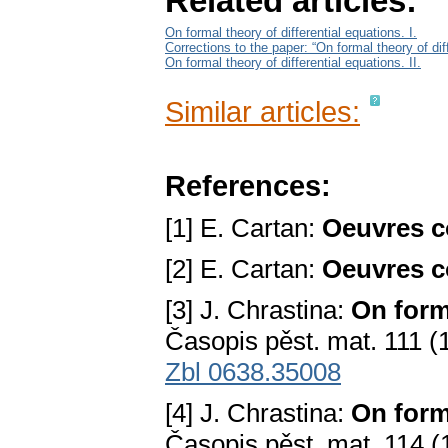
Related articles:
On formal theory of differential equations. I.
Corrections to the paper: “On formal theory of diff
On formal theory of differential equations. II.
Similar articles:
References:
[1] E. Cartan:
Oeuvres c
[2] E. Cartan:
Oeuvres c
[3] J. Chrastina:
On forma
Časopis pěst. mat. 111 (
Zbl 0638.35008
[4] J. Chrastina:
On forma
Časopis pěst. mat. 114 