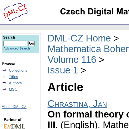
DML-CZ Home
Search
Mathematica Bohe
Advanced Search
Volume 116
Browse
Issue 1
Collections
Titles
Article
Authors
MSC
Chrastina, Jan
About DML-CZ
On formal theory o
Partner of
III
.
(English).
Mathe