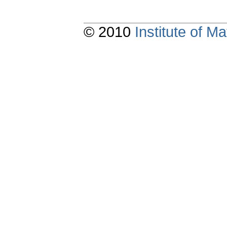
© 2010
Institute of 