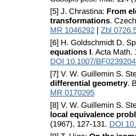
[5] J. Chrastina:
From el
transformations
. Czech
MR 1046292
|
Zbl 0726.
[6] H. Goldschmidt D. S
equations I
. Acta Math.
DOI 10.1007/BF0239204
[7] V. W. Guillemin S. S
differential geometry
. 
MR 0170295
[8] V. W. Guillemin S. S
local equivalence prob
(1967), 127-131.
DOI 10