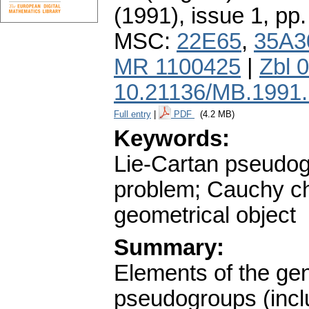
(1991), issue 1
,
pp.
MSC:
22E65
,
35A3
MR 1100425
|
Zbl 
10.21136/MB.1991
Full entry
|
PDF
(4.2 MB)
Keywords:
Lie-Cartan pseudogr
problem; Cauchy cha
geometrical object
Summary:
Elements of the gen
pseudogroups (inclu