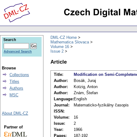
DML-CZ Home
Search
Mathematica Slovaca
Volume 16
Issue 2
Advanced Search
Article
Browse
Title:
Modification on Semi-Completene
Collections
Author:
Bosák, Juraj
Titles
Author:
Kotzig, Anton
Authors
Author:
Znám, Štefan
MSC
Language:
English
Journal:
Matematicko-fyzikálny časopis
ISSN:
About DML-CZ
Volume:
16
Issue:
2
Partner of
Year:
1966
Pages:
187-192