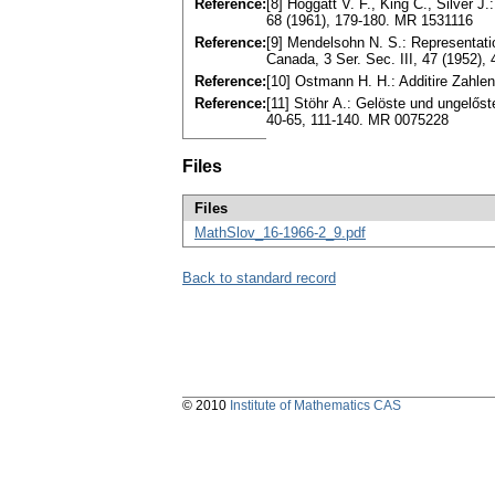
Reference:
[8] Hoggatt V. F., King C., Silver
68 (1961), 179-180. MR 1531116
Reference:
[9] Mendеlsohn N. S.: Representatio
Canada, 3 Sеr. Sеc. III, 47 (1952)
Reference:
[10] Ostmann H. H.: Additire Zahlen
Reference:
[11] Stöhr А.: Gelöste und ungelőst
40-65, 111-140. MR 0075228
Files
Files
MathSlov_16-1966-2_9.pdf
Back to standard record
© 2010
Institute of Mathematics CAS