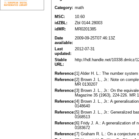
Category:
math
MSC:
10.60
idZBL:
Zbl 0144.28003
idMR:
MR0201385
Date
2009-09-25T07:46:13Z
available:
Last
2012-07-31
updated:
Stable
http://hdl.handle.net/10338.dmlcz/
URL:
Reference:
[1] Alder H. L.: The number syste
Reference:
[2] Brown J. L., Jr.: Note on compl
MR 0130207
Reference:
[3] Brown J. L., Jr.: On the equiv
Magazine 35 (1963), 224-226. MR 
Reference:
[4] Brown J. L., Jr.: A generalisat
0148640
Reference:
[5] Brown J. L., Jr.: Generalized b
0168513
Reference:
[6] Fridy J. А.: A generalization o
0183672
Reference:
[7] Graham R. L.: On a conjecture 