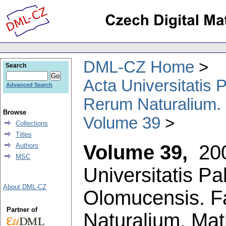
DML-CZ Home
Search
Acta Universitatis
Advanced Search
Rerum Naturalium.
Browse
Volume 39
Collections
Titles
Volume 39,
20
Authors
MSC
Universitatis P
About DML-CZ
Olomucensis. F
Partner of
Naturalium. Ma