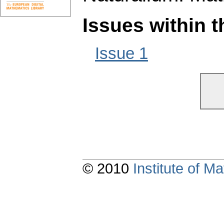
Issues within 
Issue 1
© 2010
Institute of 