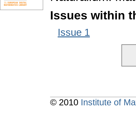
Issues within 
Issue 1
© 2010
Institute of 