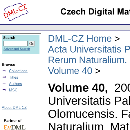
DML-CZ Home
Search
Acta Universitatis
Advanced Search
Rerum Naturalium.
Browse
Volume 40
Collections
Titles
Volume 40,
20
Authors
MSC
Universitatis P
About DML-CZ
Olomucensis. F
Partner of
Naturalium. Ma