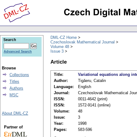
DML-CZ Home
Search
Czechoslovak Mathematical Journal
Volume 48
Issue 3
Advanced Search
Article
Browse
Title:
Variational equations along int
Collections
Author:
Tigăeru, Catalin
Titles
Language:
English
Authors
Journal:
Czechoslovak Mathematical Jour
MSC
ISSN:
0011-4642 (print)
ISSN:
1572-9141 (online)
Volume:
48
About DML-CZ
Issue:
3
Year:
1998
Partner of
Pages:
583-596