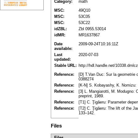
Category:
math
MSC:
49Q10
MSC:
53C05
MSC:
53C22
idZBL:
Zbl 0955.53014
idMR:
MR1637867
Date
2009-09-24T10:16:11Z
available:
Last
2020-07-03
updated:
Stable URL:
http://hdl.handle.net/10338.dmlc
Reference:
[D] T.Van Duc: Sur la geometrie d
0388274
Reference:
[K-N] S. Kobayashy, K. Nomizu: Fo
Reference:
[3] L. Mangiarotti, M. Modugno: Co
preprint, 1989.
Reference:
[T1] C. Ţigăeru: Parameter depend
Reference:
[T2] C. Ţigăeru: The lift of the J
133–142.
Files
Files