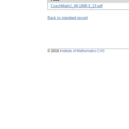
CzechMathJ_48-1998-3_13.pdf
Back to standard record
© 2010
Institute of Mathematics CAS