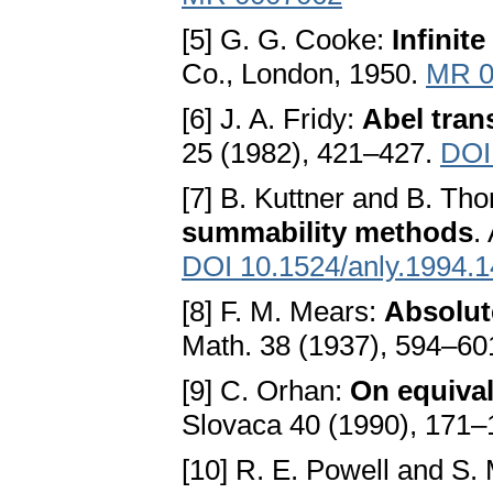
[5] G. G. Cooke:
Infinit
Co., London, 1950.
MR 0
[6] J. A. Fridy:
Abel tran
25 (1982), 421–427.
DOI
[7] B. Kuttner and B. Th
summability methods
.
DOI 10.1524/anly.1994.1
[8] F. M. Mears:
Absolut
Math. 38 (1937), 594–60
[9] C. Orhan:
On equiva
Slovaca 40 (1990), 171
[10] R. E. Powell and S.