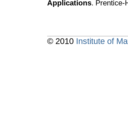
Applications
. Prentice-
© 2010
Institute of 