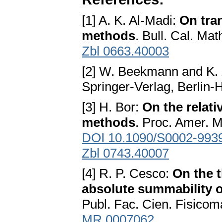
[1] A. K. Al-Madi:
On tra
methods
. Bull. Cal. Ma
Zbl 0663.40003
[2] W. Beekmann and K. 
Springer-Verlag, Berlin
[3] H. Bor:
On the relati
methods
. Proc. Amer. 
DOI 10.1090/S0002-993
Zbl 0743.40007
[4] R. P. Cesco:
On the t
absolute summability o
Publ. Fac. Cien. Fisicom
MR 0007062