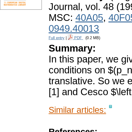
Journal
,
vol. 48 (19
MSC:
40A05
,
40F0
0949.40013
Full entry
|
PDF
(0.2 MB)
Summary:
In this paper, we g
conditions on $(p_n
translative. So we 
[1] and Cesco $\left
Similar articles:
References: