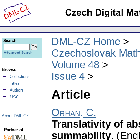
DML-CZ Home
Search
Czechoslovak Math
Advanced Search
Volume 48
Browse
Issue 4
Collections
Titles
Article
Authors
MSC
Orhan, C.
About DML-CZ
Translativity of 
Partner of
summability
.
(Engl