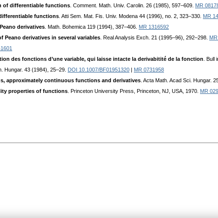
 of differentiable functions
. Comment. Math. Univ. Carolin. 26 (1985), 597–609.
MR 0817
ifferentiable functions
. Atti Sem. Mat. Fis. Univ. Modena 44 (1996), no. 2, 323–330.
MR 14
Peano derivatives
. Math. Bohemica 119 (1994), 387–406.
MR 1316592
f Peano derivatives in several variables
. Real Analysis Exch. 21 (1995–96), 292–298.
MR
41601
on des fonctions d’une variable, qui laisse intacte la derivabitité de la fonction
. Bull
h. Hungar. 43 (1984), 25–29.
DOI 10.1007/BF01951320
|
MR 0731958
ns, approximately continuous functions and derivatives
. Acta Math. Acad Sci. Hungar. 
lity properties of functions
. Princeton University Press, Princeton, NJ, USA, 1970.
MR 02