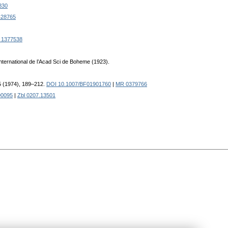
830
28765
 1377538
 international de l’Acad Sci de Boheme (1923).
25 (1974), 189–212.
DOI 10.1007/BF01901760
|
MR 0379766
90095
|
Zbl 0207.13501