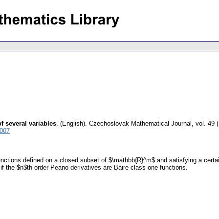
f several variables
.
(English).
Czechoslovak Mathematical Journal
,
vol. 49 
6007
functions defined on a closed subset of $\mathbb{R}^m$ and satisfying a certa
if the $n$th order Peano derivatives are Baire class one functions.