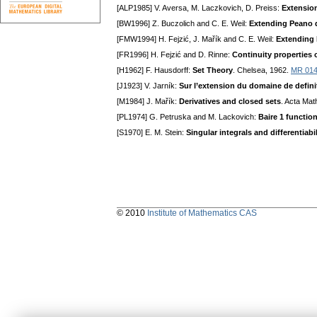
[ALP1985] V. Aversa, M. Laczkovich, D. Preiss:
Extension
[BW1996] Z. Buczolich and C. E. Weil:
Extending Peano d
[FMW1994] H. Fejzić, J. Mařík and C. E. Weil:
Extending 
[FR1996] H. Fejzić and D. Rinne:
Continuity properties o
[H1962] F. Hausdorff:
Set Theory
. Chelsea, 1962.
MR 01
[J1923] V. Jarník:
Sur l’extension du domaine de definiti
[M1984] J. Mařík:
Derivatives and closed sets
. Acta Mat
[PL1974] G. Petruska and M. Lackovich:
Baire 1 functio
[S1970] E. M. Stein:
Singular integrals and differentiabi
© 2010
Institute of Mathematics CAS