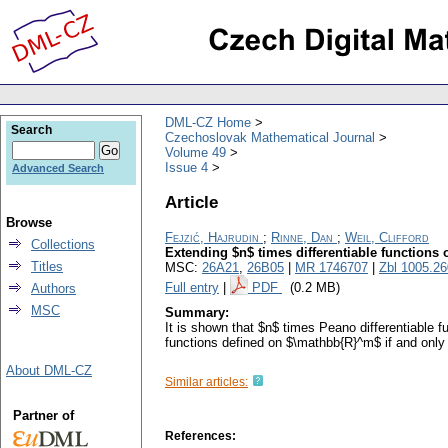
DML-CZ Home
Search
Czechoslovak Mathematical Journal
Volume 49
Issue 4
Advanced Search
Article
Browse
Fejzić, Hajrudin
;
Rinne, Dan
;
Weil, Clifford
Collections
Extending $n$ times differentiable functions o
Titles
MSC:
26A21
,
26B05
|
MR 1746707
|
Zbl 1005.2
Full entry
|
PDF
(0.2 MB)
Authors
MSC
Summary:
It is shown that $n$ times Peano differentiable 
functions defined on $\mathbb{R}^m$ if and only 
About DML-CZ
Similar articles:
Partner of
References: