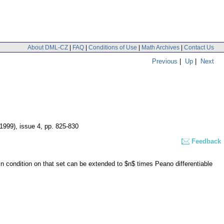
About DML-CZ
|
FAQ
|
Conditions of Use
|
Math Archives
|
Contact Us
Previous
|
Up
|
Next
(1999), issue 4
,
pp. 825-830
Feedback
in condition on that set can be extended to $n$ times Peano differentiable