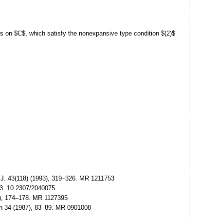
s on $C$, which satisfy the nonexpansive type condition $(2)$
 J. 43(118) (1993), 319–326. MR 1211753
273. 10.2307/2040075
91), 174–178. MR 1127395
en 34 (1987), 83–89. MR 0901008