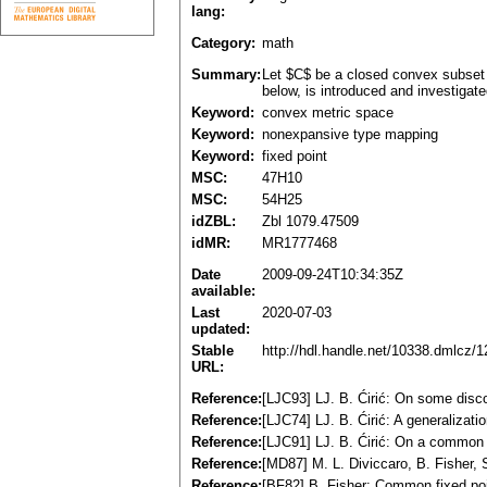
lang:
Category:
math
Summary:
Let $C$ be a closed convex subset 
below, is introduced and investigat
Keyword:
convex metric space
Keyword:
nonexpansive type mapping
Keyword:
fixed point
MSC:
47H10
MSC:
54H25
idZBL:
Zbl 1079.47509
idMR:
MR1777468
Date
2009-09-24T10:34:35Z
available:
Last
2020-07-03
updated:
Stable
http://hdl.handle.net/10338.dmlcz/
URL:
Reference:
[LJC93] LJ. B. Ćirić: On some dis
Reference:
[LJC74] LJ. B. Ćirić: A generalizat
Reference:
[LJC91] LJ. B. Ćirić: On a common 
Reference:
[MD87] M. L. Diviccaro, B. Fisher
Reference:
[BF82] B. Fisher: Common fixed po