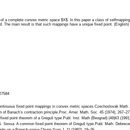
of a complete convex metric space $X$. In this paper a class of selfmapping
ed. The main result is that such mappings have a unique fixed point. (English)
127584
continuous fixed point mappings in convex metric spaces.Czechoslovak Math.
ion of Banach’s contraction principle.Proc. Amer. Math. Soc. 45 (1974), 267–
fixed point theorem of a Greguš type.Publ. Inst. Math (Beograd) (49)63 (19
, S. Sessa: A common fixed point theorem of Greguš type.Publ. Math. Debrec
ints on a Banach space.Chung Yuan J. 11 (1982), 19–26.