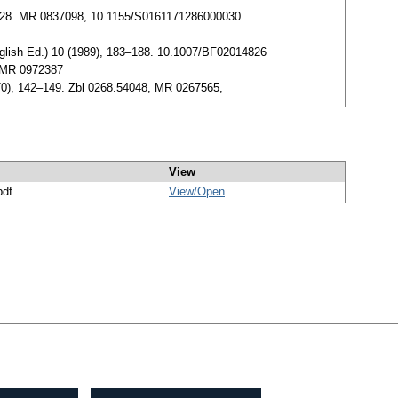
, 23–28. MR 0837098, 10.1155/S0161171286000030
nglish Ed.) 10 (1989), 183–188. 10.1007/BF02014826
. MR 0972387
70), 142–149. Zbl 0268.54048, MR 0267565,
View
pdf
View/
Open