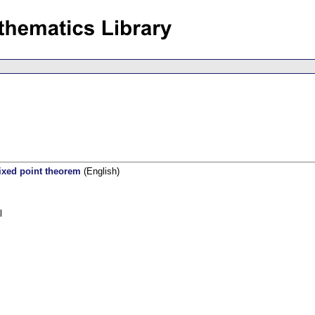
fixed point theorem
(English)
l