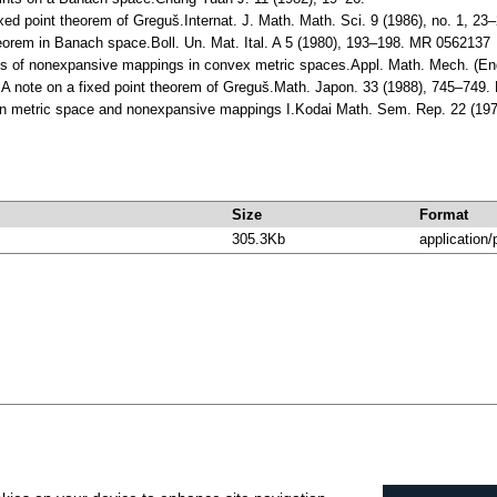
ixed point theorem of Greguš.Internat. J. Math. Math. Sci. 9 (1986), no. 1
eorem in Banach space.Boll. Un. Mat. Ital. A 5 (1980), 193–198. MR 0562137
ems of nonexpansive mappings in convex metric spaces.Appl. Math. Mech. (E
 A note on a fixed point theorem of Greguš.Math. Japon. 33 (1988), 745–749
in metric space and nonexpansive mappings I.Kodai Math. Sem. Rep. 22 (19
Size
Format
305.3Kb
application/