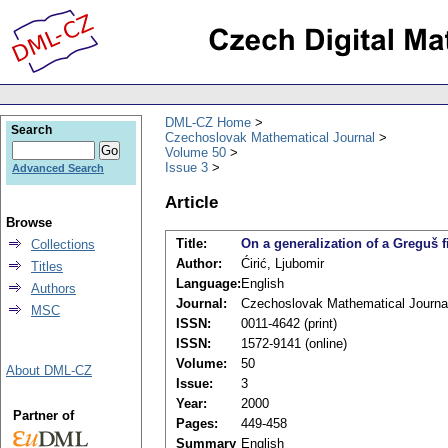
DML-CZ Home
Search
Czechoslovak Mathematical Journal
Volume 50
Issue 3
Advanced Search
Article
Browse
Title:
On a generalization of a Greguš 
Collections
Author:
Ćirić, Ljubomir
Titles
Language:
English
Authors
Journal:
Czechoslovak Mathematical Journa
MSC
ISSN:
0011-4642 (print)
ISSN:
1572-9141 (online)
Volume:
50
About DML-CZ
Issue:
3
Year:
2000
Partner of
Pages:
449-458
Summary
English