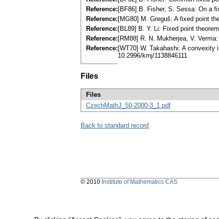
Reference:
[BF86] B. Fisher, S. Sessa: On a f
Reference:
[MG80] M. Greguš: A fixed point th
Reference:
[BL89] B. Y. Li: Fixed point theor
Reference:
[RM88] R. N. Mukherjea, V. Verma:
Reference:
[WT70] W. Takahashi: A convexity 
10.2996/kmj/1138846111
Files
Files
CzechMathJ_50-2000-3_1.pdf
Back to standard record
© 2010
Institute of Mathematics CAS