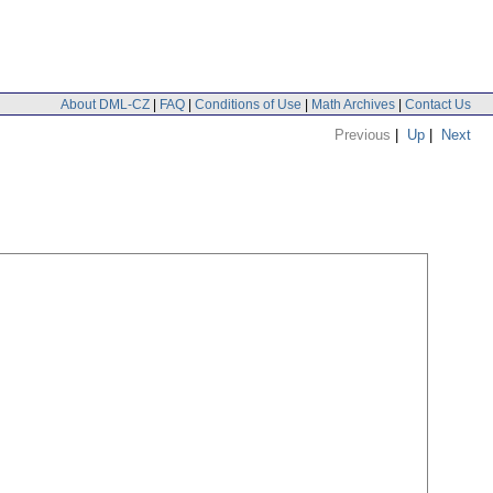
About DML-CZ
|
FAQ
|
Conditions of Use
|
Math Archives
|
Contact Us
Previous
|
Up
|
Next