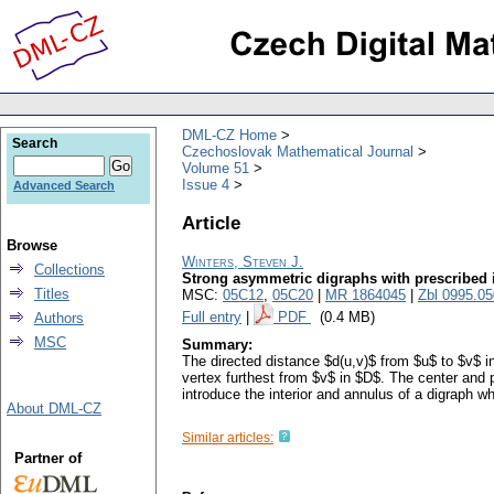
DML-CZ Home
Search
Czechoslovak Mathematical Journal
Volume 51
Issue 4
Advanced Search
Article
Browse
Winters, Steven J.
Collections
Strong asymmetric digraphs with prescribed 
Titles
MSC:
05C12
,
05C20
|
MR 1864045
|
Zbl 0995.0
Full entry
|
PDF
(0.4 MB)
Authors
MSC
Summary:
The directed distance $d(u,v)$ from $u$ to $v$ in
vertex furthest from $v$ in $D$. The center and
introduce the interior and annulus of a digraph w
About DML-CZ
Similar articles:
Partner of