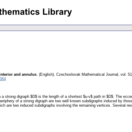
interior and annulus
.
(English).
Czechoslovak Mathematical Journal
,
vol. 5
5064
 a strong digraph $D$ is the length of a shortest $u-v$ path in $D$. The eccen
 periphery of a strong digraph are two well known subdigraphs induced by tho
hich are two induced subdigraphs involving the remaining vertices. Several res