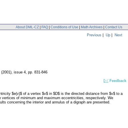
About DML-CZ
|
FAQ
|
Conditions of Use
|
Math Archives
|
Contact Us
Previous
|
Up
|
Next
1 (2001), issue 4
,
pp. 831-846
Feedback
tricity $e(v)$ of a vertex $v$ in $D$ is the directed distance from $v$ to a
se vertices of minimum and maximum eccentricities, respectively. We
ults concerning the interior and annulus of a digraph are presented.