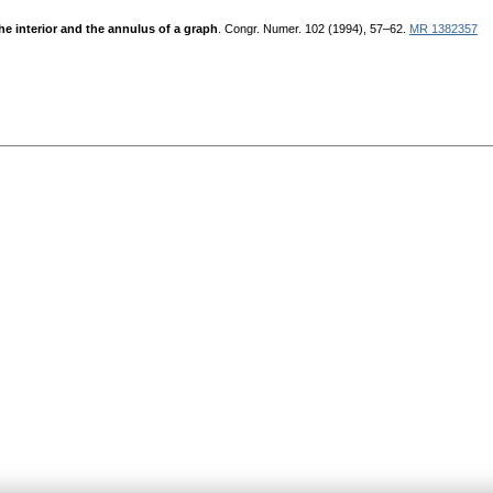
he interior and the annulus of a graph
. Congr. Numer. 102 (1994), 57–62.
MR 1382357