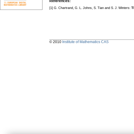
References:
[1] G. Chartrand, G. L. Johns, S. Tian and S. J. Winters:
T
© 2010
Institute of Mathematics CAS