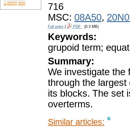
716
MSC:
08A50
,
20N0
Full entry
|
PDF
(0.3 MB)
Keywords:
grupoid term; equat
Summary:
We investigate the 
through the larges
its blocks. The set 
overterms.
Similar articles: