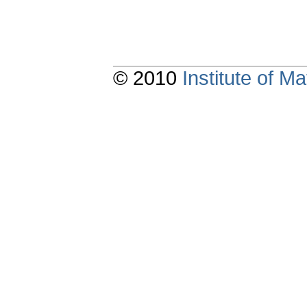
© 2010
Institute of 