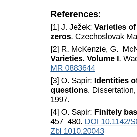
References:
[1] J. Ježek:
Varieties o
zeros
. Czechoslovak Ma
[2] R. McKenzie, G. McN
Varieties. Volume I
. Wa
MR 0883644
[3] O. Sapir:
Identities 
questions
. Dissertation
1997.
[4] O. Sapir:
Finitely ba
457–480.
DOI 10.1142/
Zbl 1010.20043