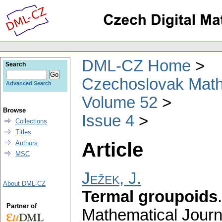
DML-CZ Home
Search
Czechoslovak Math
Advanced Search
Volume 52
Browse
Issue 4
Collections
Titles
Article
Authors
MSC
Ježek, J.
About DML-CZ
Termal groupoids
Partner of
Mathematical Journ