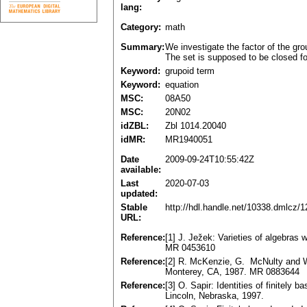
lang:
Category:
math
Summary:
We investigate the factor of the gr
The set is supposed to be closed fo
Keyword:
grupoid term
Keyword:
equation
MSC:
08A50
MSC:
20N02
idZBL:
Zbl 1014.20040
idMR:
MR1940051
Date
2009-09-24T10:55:42Z
available:
Last
2020-07-03
updated:
Stable
http://hdl.handle.net/10338.dmlcz/
URL:
Reference:
[1] J. Ježek: Varieties of algebras
MR 0453610
Reference:
[2] R. McKenzie, G. McNulty and W.
Monterey, CA, 1987. MR 0883644
Reference:
[3] O. Sapir: Identities of finitely
Lincoln, Nebraska, 1997.