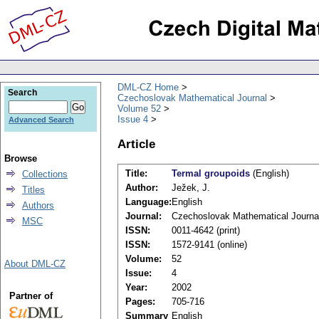
DML-CZ Home
Search
Czechoslovak Mathematical Journal
Volume 52
Issue 4
Advanced Search
Article
Browse
Title:
Termal groupoids
(English)
Collections
Author:
Ježek, J.
Titles
Language:
English
Authors
Journal:
Czechoslovak Mathematical Journa
MSC
ISSN:
0011-4642 (print)
ISSN:
1572-9141 (online)
Volume:
52
About DML-CZ
Issue:
4
Year:
2002
Partner of
Pages:
705-716
Summary
English