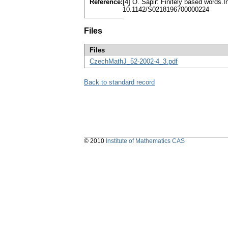
Reference:
[4] O. Sapir: Finitely based words
10.1142/S0218196700000224
Files
Files
CzechMathJ_52-2002-4_3.pdf
Back to standard record
© 2010
Institute of Mathematics CAS