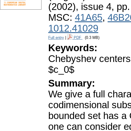
(2002), issue 4
,
pp.
MSC:
41A65
,
46B2
1012.41029
Full entry
|
PDF
(0.3 MB)
Keywords:
Chebyshev centers;
$c_0$
Summary:
We give a full chara
codimensional subs
bounded set has a C
one can consider equ