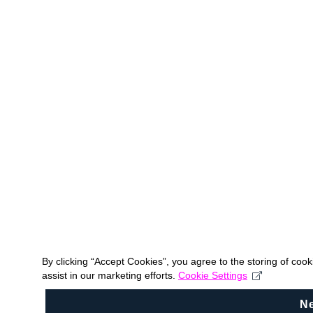
By clicking “Accept Cookies”, you agree to the storing of coo
assist in our marketing efforts.
Cookie Settings
N