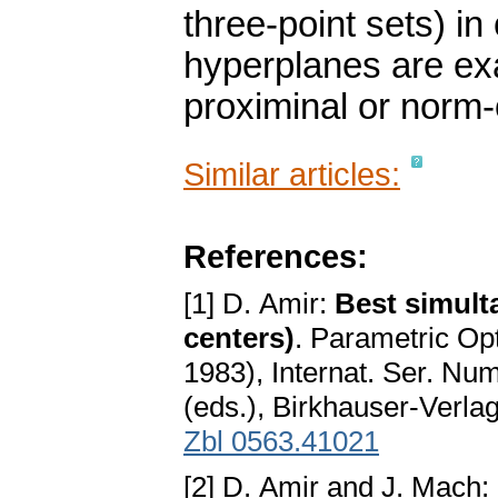
three-point sets) in
hyperplanes are exa
proximinal or norm
Similar articles:
References:
[1] D. Amir:
Best simul
centers)
. Parametric Op
1983), Internat. Ser. Nu
(eds.), Birkhauser-Verla
Zbl 0563.41021
[2] D. Amir and J. Mach: