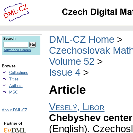
DML-CZ Home
Search
Czechoslovak Math
Advanced Search
Volume 52
Browse
Issue 4
Collections
Titles
Article
Authors
MSC
Veselý, Libor
About DML-CZ
Chebyshev centers
Partner of
(English).
Czechosl