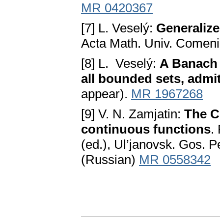
MR 0420367
[7] L. Veselý:
Generalize
Acta Math. Univ. Comeni
[8] L. Veselý:
A Banach 
all bounded sets, adm
appear).
MR 1967268
[9] V. N. Zamjatin:
The C
continuous functions
.
(ed.), Ul’janovsk. Gos. P
(Russian)
MR 0558342