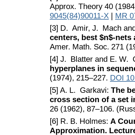
Approx. Theory 40 (1984
9045(84)90011-X
|
MR 0
[3] D. Amir, J. Mach an
centers, best $n$-net
Amer. Math. Soc. 271 (1
[4] J. Blatter and E. W.
hyperplanes in sequen
(1974), 215–227.
DOI 10
[5] A. L. Garkavi:
The be
cross section of a set
26 (1962), 87–106. (Rus
[6] R. B. Holmes:
A Cour
Approximation. Lecture