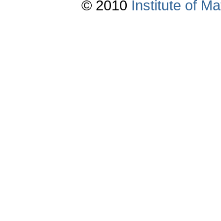
© 2010
Institute of 