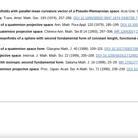
folds with parallel mean curvature vector of a Pseudo-Riemannian space
. Acta Univ.
s
. Trans. Amer. Math. Soc. 193 (1974), 257–266.
DOI 10.1090/S0002-9947-1974-0346708-7
 of a quaternion projective space
. Ann. Math. Pura Appl. 120 (1979), 185–199.
DOI 10.10
quaternion projective space
. Chinese Ann. Math. Ser.B 14 (1993), 297–306.
MR 1264303
|
Z
manifolds of a sphere with second fundamental form of constant length, functional an
 of a quaternion space form
. Glasgow Math. J. 40 (1998), 109–115.
DOI 10.1017/S00170
jective space
. Internat. J. Math. Math. Sci. 22 (1999), 205–208.
DOI 10.1155/S0161171299
with isotropic second fundamental form
. Saitama Math. J. 16 (1998), 23–29.
MR 1702177
ternion projective space
. Proc. Japan. Acad. Ser. A-Math. Sci. 72 (1996), 238–239.
DOI 10.