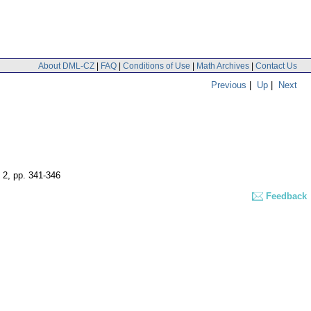
About DML-CZ
|
FAQ
|
Conditions of Use
|
Math Archives
|
Contact Us
Previous
|
Up
|
Next
 2
,
pp. 341-346
Feedback