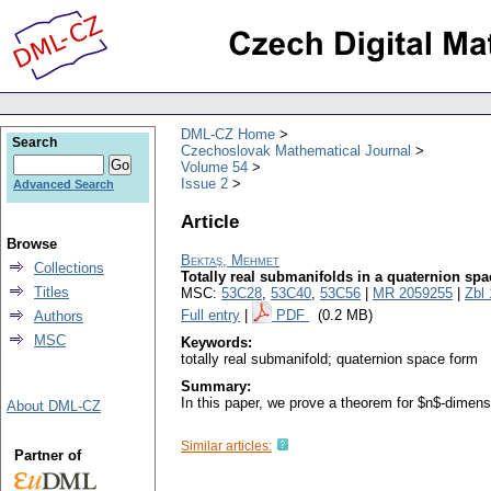
DML-CZ Home
Search
Czechoslovak Mathematical Journal
Volume 54
Issue 2
Advanced Search
Article
Browse
Bektaş, Mehmet
Collections
Totally real submanifolds in a quaternion sp
Titles
MSC:
53C28
,
53C40
,
53C56
|
MR 2059255
|
Zbl
Full entry
|
PDF
(0.2 MB)
Authors
MSC
Keywords:
totally real submanifold; quaternion space form
Summary:
In this paper, we prove a theorem for $n$-dimens
About DML-CZ
Similar articles:
Partner of