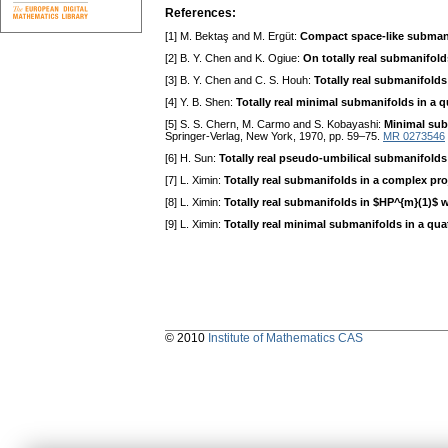
References:
[1] M. Bektaş and M. Ergüt:
Compact space-like submani
[2] B. Y. Chen and K. Ogiue:
On totally real submanifold
[3] B. Y. Chen and C. S. Houh:
Totally real submanifolds
[4] Y. B. Shen:
Totally real minimal submanifolds in a 
[5] S. S. Chern, M. Carmo and S. Kobayashi:
Minimal sub
Springer-Verlag, New York, 1970, pp. 59–75.
MR 0273546
[6] H. Sun:
Totally real pseudo-umbilical submanifolds
[7] L. Ximin:
Totally real submanifolds in a complex pro
[8] L. Ximin:
Totally real submanifolds in $HP^{m}(1)$ 
[9] L. Ximin:
Totally real minimal submanifolds in a qua
© 2010
Institute of Mathematics CAS