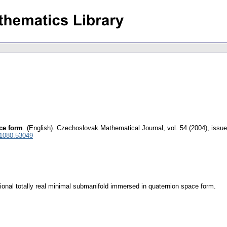
ace form
.
(English).
Czechoslovak Mathematical Journal
,
vol. 54 (2004), issue
 1080.53049
ional totally real minimal submanifold immersed in quaternion space form.