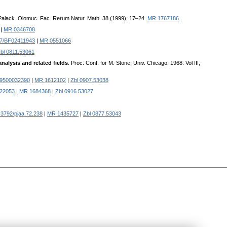
 Palack. Olomuc. Fac. Rerum Natur. Math. 38 (1999), 17–24.
MR 1767186
|
MR 0346708
07/BF02411943
|
MR 0551066
bl 0811.53061
alysis and related fields
. Proc. Conf. for M. Stone, Univ. Chicago, 1968. Vol III,
89500032390
|
MR 1612102
|
Zbl 0907.53038
222053
|
MR 1684368
|
Zbl 0916.53027
3792/pjaa.72.238
|
MR 1435727
|
Zbl 0877.53043