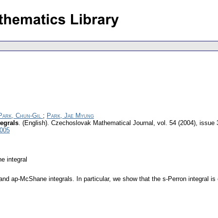
Park, Chun-Gil
;
Park, Jae Myung
egrals
.
(English).
Czechoslovak Mathematical Journal
,
vol. 54 (2004), issue 
6005
e integral
and ap-McShane integrals. In particular, we show that the s-Perron integral is