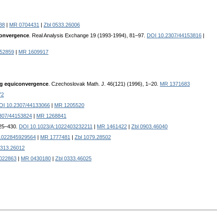
38
|
MR 0704431
|
Zbl 0533.26006
 convergence
. Real Analysis Exchange 19 (1993-1994), 81–97.
DOI 10.2307/44153816
|
152859
|
MR 1609917
ong equiconvergence
. Czechoslovak Math. J. 46(121) (1996), 1–20.
MR 1371683
72
OI 10.2307/44133066
|
MR 1205520
307/44153824
|
MR 1268841
425–430.
DOI 10.1023/A:1022403232211
|
MR 1461422
|
Zbl 0903.46040
:1022845929564
|
MR 1777481
|
Zbl 1079.28502
0313.26012
022863
|
MR 0430180
|
Zbl 0333.46025