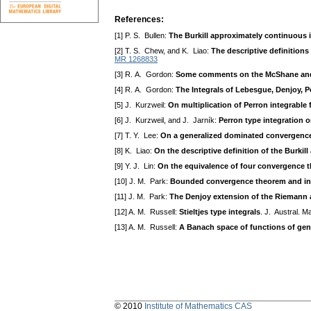
References:
[1] P. S. Bullen:
The Burkill approximately continuous i
[2] T. S. Chew, and K. Liao:
The descriptive definitions
MR 1268833
[3] R. A. Gordon:
Some comments on the McShane and
[4] R. A. Gordon:
The Integrals of Lebesgue, Denjoy, 
[5] J. Kurzweil:
On multiplication of Perron integrable
[6] J. Kurzweil, and J. Jarník:
Perron type integration 
[7] T. Y. Lee:
On a generalized dominated convergence 
[8] K. Liao:
On the descriptive definition of the Burkil
[9] Y. J. Lin:
On the equivalence of four convergence t
[10] J. M. Park:
Bounded convergence theorem and inte
[11] J. M. Park:
The Denjoy extension of the Riemann 
[12] A. M. Russell:
Stieltjes type integrals
. J. Austral. 
[13] A. M. Russell:
A Banach space of functions of gene
© 2010
Institute of Mathematics CAS