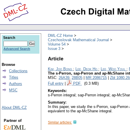
DML-CZ Home
Search
Czechoslovak Mathematical Journal
Volume 54
Issue 3
Advanced Search
Article
Browse
Kim, Joo Bong
;
Lee, Deok Ho
;
Lee, Woo Youl
;
Collections
The s-Perron, sap-Perron and ap-McShane int
Titles
MSC:
26A39
,
28B05
|
MR 2086715
|
Zbl 1080.2
Full entry
|
PDF
(0.3 MB)
Authors
MSC
Keywords:
s-Perron integral; sap-Perron integral; ap-McShan
Summary:
In this paper, we study the s-Perron, sap-Perron 
About DML-CZ
equivalent to the ap-McShane integral.
Partner of
Similar articles: