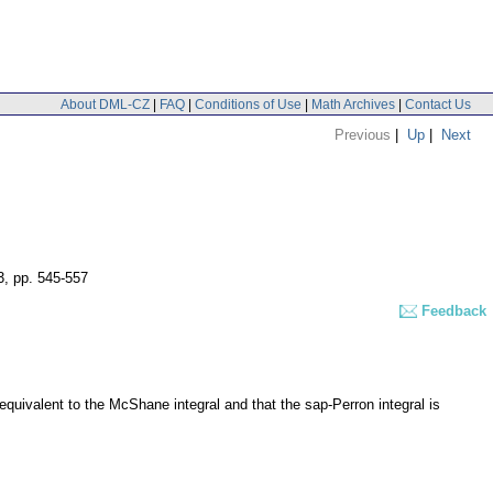
About DML-CZ
|
FAQ
|
Conditions of Use
|
Math Archives
|
Contact Us
Previous
|
Up
|
Next
3
,
pp. 545-557
Feedback
 equivalent to the McShane integral and that the sap-Perron integral is