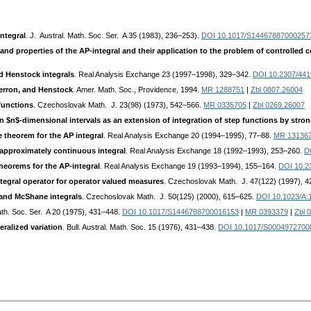
ntegral
. J. Austral. Math. Soc. Ser. A 35 (1983), 236–253).
DOI 10.1017/S14467887000257
 and properties of the AP-integral and their application to the problem of controlled
 Henstock integrals
. Real Analysis Exchange 23 (1997–1998), 329–342.
DOI 10.2307/44
Perron, and Henstock
. Amer. Math. Soc., Providence, 1994.
MR 1288751
|
Zbl 0807.26004
 functions
. Czechoslovak Math. J. 23(98) (1973), 542–566.
MR 0335705
|
Zbl 0269.26007
on $n$-dimensional intervals as an extension of integration of step functions by str
theorem for the AP integral
. Real Analysis Exchange 20 (1994–1995), 77–88.
MR 13136
l approximately continuous integral
. Real Analysis Exchange 18 (1992–1993), 253–260.
D
heorems for the AP-integral
. Real Analysis Exchange 19 (1993–1994), 155–164.
DOI 10.2
gral operator for operator valued measures
. Czechoslovak Math. J. 47(122) (1997), 
and McShane integrals
. Czechoslovak Math. J. 50(125) (2000), 615–625.
DOI 10.1023/A
Math. Soc. Ser. A 20 (1975), 431–448.
DOI 10.1017/S1446788700016153
|
MR 0393379
|
Zbl 
ralized variation
. Bull. Austral. Math. Soc. 15 (1976), 431–438.
DOI 10.1017/S0004972700