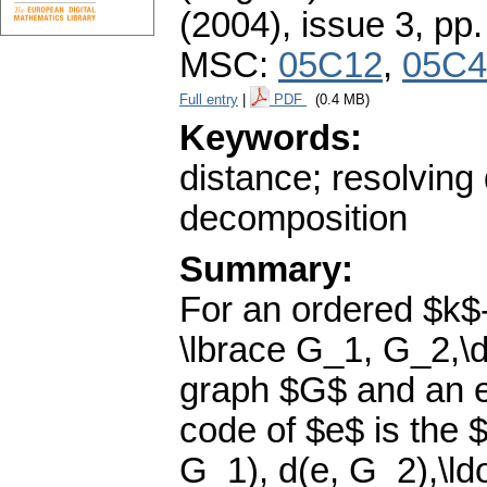
(2004), issue 3
,
pp.
MSC:
05C12
,
05C4
Full entry
|
PDF
(0.4 MB)
Keywords:
distance; resolving
decomposition
Summary:
For an ordered $k$
\lbrace G_1, G_2,\d
graph $G$ and an e
code of $e$ is the 
G_1), d(e, G_2),\ld