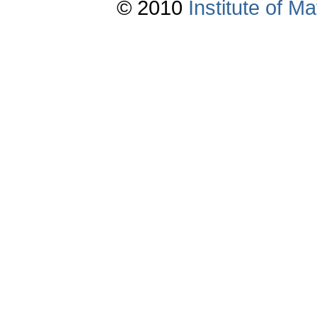
© 2010
Institute of 