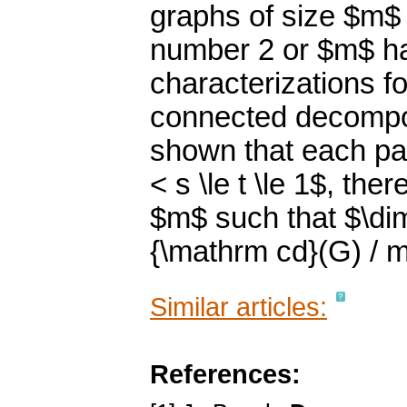
graphs of size $m$
number 2 or $m$ ha
characterizations f
connected decompos
shown that each pai
< s \le t \le 1$, th
$m$ such that $\di
{\mathrm cd}(G) / m
Similar articles:
References: