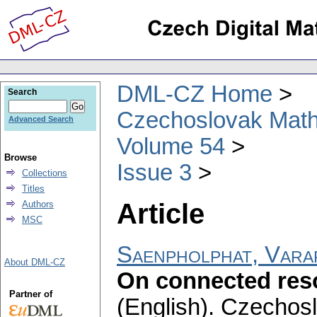
DML-CZ Home
Search
Czechoslovak Math
Advanced Search
Volume 54
Browse
Issue 3
Collections
Titles
Article
Authors
MSC
Saenpholphat, Vara
About DML-CZ
On connected res
Partner of
(English).
Czechosl