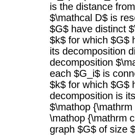
is the distance fro
$\mathcal D$ is reso
$G$ have distinct 
$k$ for which $G$ 
its decomposition d
decomposition $\ma
each $G_i$ is conne
$k$ for which $G$ 
decomposition is i
$\mathop {\mathrm c
\mathop {\mathrm c
graph $G$ of size $