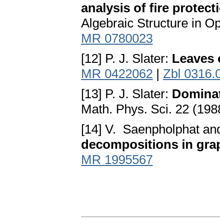
analysis of fire protect
Algebraic Structure in O
MR 0780023
[12] P. J. Slater:
Leaves 
MR 0422062
|
Zbl 0316.
[13] P. J. Slater:
Dominat
Math. Phys. Sci. 22 (19
[14] V. Saenpholphat an
decompositions in gra
MR 1995567