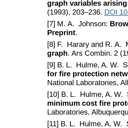
graph variables arising
(1993), 203–236.
DOI 10
[7] M. A. Johnson:
Brows
Preprint
.
[8] F. Harary and R. A. 
graph
. Ars Combin. 2 (
[9] B. L. Hulme, A. W. S
for fire protection net
National Laboratories, A
[10] B. L. Hulme, A. W. 
minimum cost fire prot
Laboratories, Albuquerqu
[11] B. L. Hulme, A. W. 