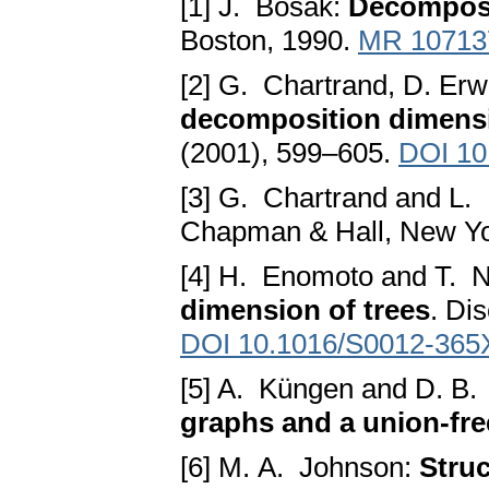
[1] J. Bosak:
Decomposi
Boston, 1990.
MR 10713
[2] G. Chartrand, D. Er
decomposition dimens
(2001), 599–605.
DOI 10
[3] G. Chartrand and L.
Chapman & Hall, New Yo
[4] H. Enomoto and T.
dimension of trees
. Di
DOI 10.1016/S0012-365
[5] A. Küngen and D. B
graphs and a union-free
[6] M. A. Johnson:
Struc