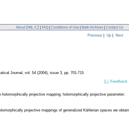
About DML-CZ
|
FAQ
|
Conditions of Use
|
Math Archives
|
Contact Us
Previous
|
Up
|
Next
tical Journal
,
vol. 54 (2004), issue 3
,
pp. 701-715
Feedback
 holomorphically projective mapping; holomorphically projective parameter;
holomorphically projective mappings of generalized Kählerian spaces we obtain