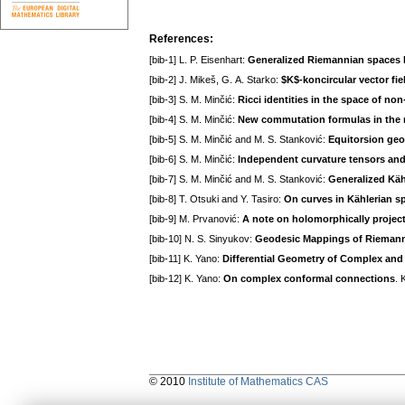
References:
[bib-1] L. P. Eisenhart:
Generalized Riemannian spaces 
[bib-2] J. Mikeš, G. A. Starko:
$K$-koncircular vector fi
[bib-3] S. M. Minčić:
Ricci identities in the space of no
[bib-4] S. M. Minčić:
New commutation formulas in the 
[bib-5] S. M. Minčić and M. S. Stanković:
Equitorsion ge
[bib-6] S. M. Minčić:
Independent curvature tensors an
[bib-7] S. M. Minčić and M. S. Stanković:
Generalized Käh
[bib-8] T. Otsuki and Y. Tasiro:
On curves in Kählerian s
[bib-9] M. Prvanović:
A note on holomorphically project
[bib-10] N. S. Sinyukov:
Geodesic Mappings of Rieman
[bib-11] K. Yano:
Differential Geometry of Complex an
[bib-12] K. Yano:
On complex conformal connections
. 
© 2010
Institute of Mathematics CAS