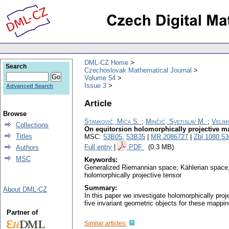
DML-CZ Home
Search
Czechoslovak Mathematical Journal
Volume 54
Issue 3
Advanced Search
Article
Browse
Stanković, Mića S.
;
Minčić, Svetislav M.
;
Velimi
Collections
On equitorsion holomorphically projective m
Titles
MSC:
53B05
,
53B35
|
MR 2086727
|
Zbl 1080.5
Full entry
|
PDF
(0.3 MB)
Authors
MSC
Keywords:
Generalized Riemannian space; Kählerian space; 
holomorphically projective tensor
Summary:
About DML-CZ
In this paper we investigate holomorphically pro
five invariant geometric objects for these mappin
Partner of
Similar articles: