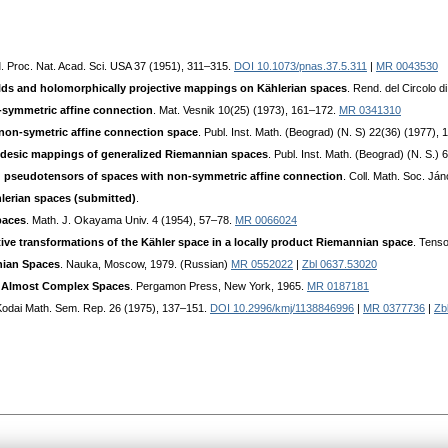
I
. Proc. Nat. Acad. Sci. USA 37 (1951), 311–315.
DOI 10.1073/pnas.37.5.311
|
MR 0043530
elds and holomorphically projective mappings on Kählerian spaces
. Rend. del Circolo 
n-symmetric affine connection
. Mat. Vesnik 10(25) (1973), 161–172.
MR 0341310
non-symetric affine connection space
. Publ. Inst. Math. (Beograd) (N. S) 22(36) (1977),
odesic mappings of generalized Riemannian spaces
. Publ. Inst. Math. (Beograd) (N. S.)
d pseudotensors of spaces with non-symmetric affine connection
. Coll. Math. Soc. Já
lerian spaces (submitted)
.
paces
. Math. J. Okayama Univ. 4 (1954), 57–78.
MR 0066024
ive transformations of the Kähler space in a locally product Riemannian space
. Tens
nian Spaces
. Nauka, Moscow, 1979. (Russian)
MR 0552022
|
Zbl 0637.53020
d Almost Complex Spaces
. Pergamon Press, New York, 1965.
MR 0187181
Kodai Math. Sem. Rep. 26 (1975), 137–151.
DOI 10.2996/kmj/1138846996
|
MR 0377736
|
Zb