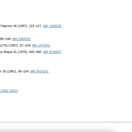
di Palermo 46 (1997), 123–127.
MR 1469028
 189–199.
MR 0482552
 61(75) (1997), 97–104.
MR 1472941
nos Bolyai 31 (1979), 445–460.
MR 0706937
or 35 (1981), 99–104.
MR 0614141
l 0302.53013