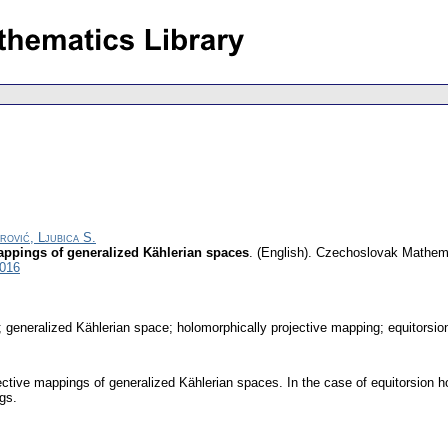
rović, Ljubica S.
appings of generalized Kählerian spaces
.
(English).
Czechoslovak Mathema
3016
generalized Kählerian space; holomorphically projective mapping; equitorsion
jective mappings of generalized Kählerian spaces. In the case of equitorsion 
gs.