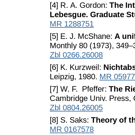
[4] R. A. Gordon:
The In
Lebesgue. Graduate St
MR 1288751
[5] E. J. McShane:
A uni
Monthly 80 (1973), 349–
Zbl 0266.26008
[6] K. Kurzweil:
Nichtabs
Leipzig, 1980.
MR 05977
[7] W. F. Pfeffer:
The Ri
Cambridge Univ. Press,
Zbl 0804.26005
[8] S. Saks:
Theory of th
MR 0167578