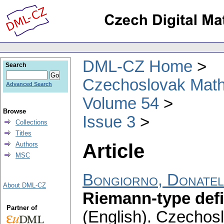
DML-CZ Home
Search
Czechoslovak Math
Advanced Search
Volume 54
Browse
Issue 3
Collections
Titles
Article
Authors
MSC
Bongiorno, Donatel
About DML-CZ
Riemann-type defin
Partner of
(English).
Czechosl