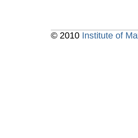
© 2010
Institute of 