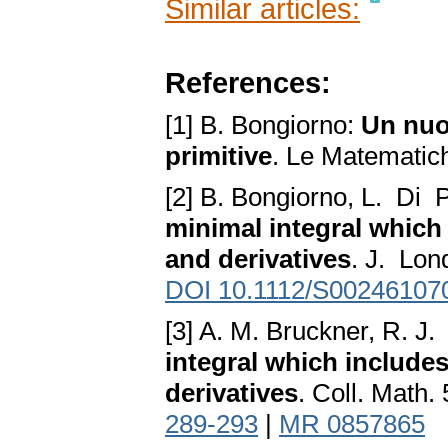
Similar articles:
References:
[1] B. Bongiorno:
Un nuov
primitive
. Le Matematic
[2] B. Bongiorno, L. Di 
minimal integral which
and derivatives
. J. Lon
DOI 10.1112/S00246107
[3] A. M. Bruckner, R. J
integral which include
derivatives
. Coll. Math.
289-293
|
MR 0857865