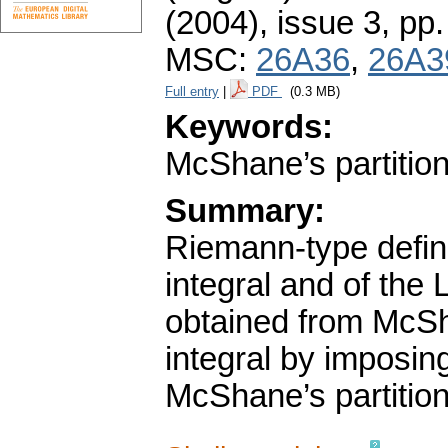
(2004), issue 3
,
pp.
MSC:
26A36
,
26A3
Full entry
|
PDF
(0.3 MB)
Keywords:
McShane’s partition
Summary:
Riemann-type defin
integral and of the
obtained from McSh
integral by imposin
McShane’s partition