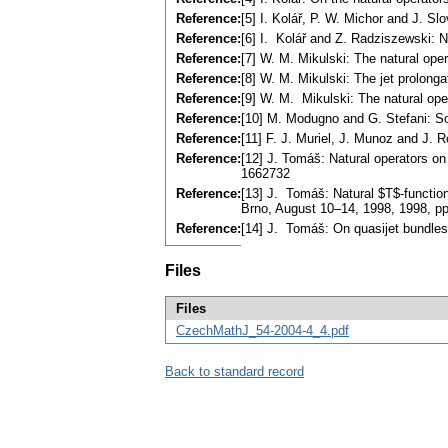
Reference:
[5] I. Kolář, P. W. Michor and J. S
Reference:
[6] I. Kolář and Z. Radziszewski: 
Reference:
[7] W. M. Mikulski: The natural ope
Reference:
[8] W. M. Mikulski: The jet prolong
Reference:
[9] W. M. Mikulski: The natural ope
Reference:
[10] M. Modugno and G. Stefani: So
Reference:
[11] F. J. Muriel, J. Munoz and J. 
Reference:
[12] J. Tomáš: Natural operators on
1662732
Reference:
[13] J. Tomáš: Natural $T$-function
Brno, August 10–14, 1998, 1998, 
Reference:
[14] J. Tomáš: On quasijet bundles
Files
Files
CzechMathJ_54-2004-4_4.pdf
Back to standard record