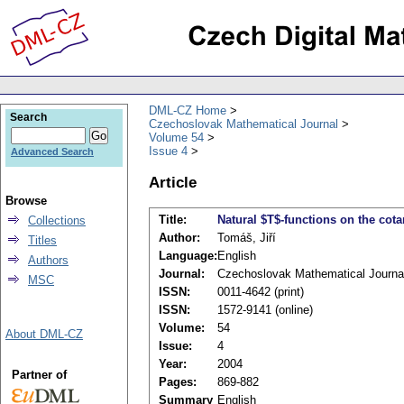
DML-CZ Home
Search
Czechoslovak Mathematical Journal
Volume 54
Issue 4
Advanced Search
Article
Browse
Title:
Natural $T$-functions on the cot
Collections
Author:
Tomáš, Jiří
Titles
Language:
English
Authors
Journal:
Czechoslovak Mathematical Journa
MSC
ISSN:
0011-4642 (print)
ISSN:
1572-9141 (online)
Volume:
54
About DML-CZ
Issue:
4
Year:
2004
Partner of
Pages:
869-882
Summary
English