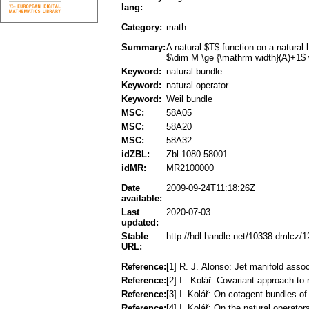
lang:
Category:
math
Summary:
A natural $T$-function on a natural
$\dim M \ge {\mathrm width}(A)+1$ 
Keyword:
natural bundle
Keyword:
natural operator
Keyword:
Weil bundle
MSC:
58A05
MSC:
58A20
MSC:
58A32
idZBL:
Zbl 1080.58001
idMR:
MR2100000
Date
2009-09-24T11:18:26Z
available:
Last
2020-07-03
updated:
Stable
http://hdl.handle.net/10338.dmlcz/
URL:
Reference:
[1] R. J. Alonso: Jet manifold ass
Reference:
[2] I. Kolář: Covariant approach to
Reference:
[3] I. Kolář: On cotagent bundles 
Reference:
[4] I. Kolář: On the natural opera