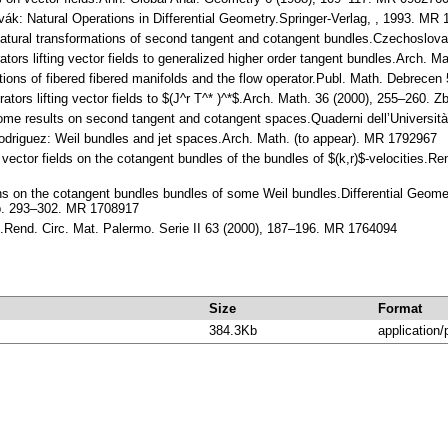
lovák: Natural Operations in Differential Geometry.Springer-Verlag, , 1993. MR
Natural transformations of second tangent and cotangent bundles.Czechoslo
rators lifting vector fields to generalized higher order tangent bundles.Arch
ations of fibered fibered manifolds and the flow operator.Publ. Math. Debrec
rators lifting vector fields to $(J^r T^* )^*$.Arch. Math. 36 (2000), 255–260.
me results on second tangent and cotangent spaces.Quaderni dell’Università 
Rodriguez: Weil bundles and jet spaces.Arch. Math. (to appear). MR 1792967
 vector fields on the cotangent bundles of the bundles of $(k,r)$-velocities.
s on the cotangent bundles bundles of some Weil bundles.Differential Geometry
pp. 293–302. MR 1708917
.Rend. Circ. Mat. Palermo. Serie II 63 (2000), 187–196. MR 1764094
Size
Format
384.3Kb
application/