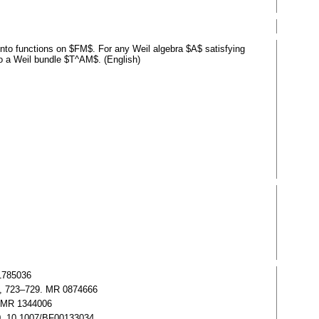
 into functions on $FM$. For any Weil algebra $A$ satisfying
o a Weil bundle $T^AM$. (English)
 1785036
86), 723–729. MR 0874666
0. MR 1344006
760, 10.1007/BF00133034