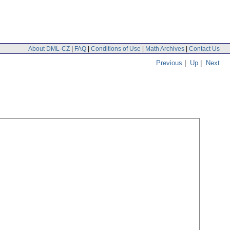
About DML-CZ
|
FAQ
|
Conditions of Use
|
Math Archives
|
Contact Us
Previous
|
Up
|
Next