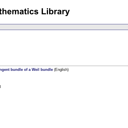
angent bundle of a Weil bundle
(English)
l