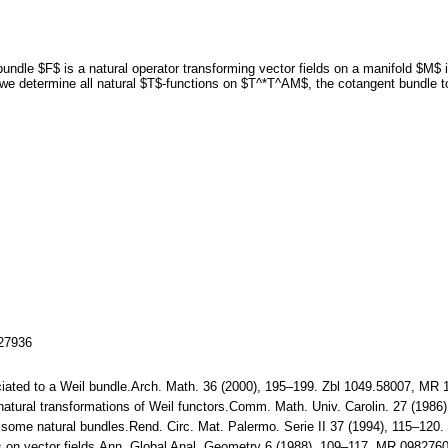
 bundle $F$ is a natural operator transforming vector fields on a manifold $M$
we determine all natural $T$-functions on $T^*T^AM$, the cotangent bundle t
127936
ociated to a Weil bundle.Arch. Math. 36 (2000), 195–199. Zbl 1049.58007, MR
 natural transformations of Weil functors.Comm. Math. Univ. Carolin. 27 (19
of some natural bundles.Rend. Circ. Mat. Palermo. Serie II 37 (1994), 115–12
tors on vector fields.Ann. Global Anal. Geometry 6 (1988), 109–117. MR 0982