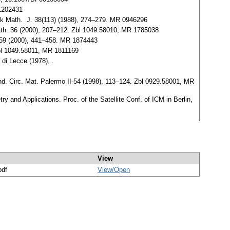
 1202431
vak Math. J. 38(113) (1988), 274–279. MR 0946296
. Math. 36 (2000), 207–212. Zbl 1049.58010, MR 1785038
en 59 (2000), 441–458. MR 1874443
 Zbl 1049.58011, MR 1811169
di Lecce (1978), .
Rend. Circ. Mat. Palermo II-54 (1998), 113–124. Zbl 0929.58001, MR
 and Applications. Proc. of the Satellite Conf. of ICM in Berlin,
View
pdf
View/
Open